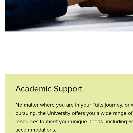
Academic Support
No matter where you are in your Tufts journey, or 
pursuing, the University offers you a wide range 
resources to meet your unique needs–including adv
accommodations.