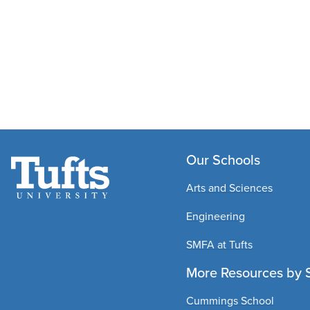
Our Schools
Arts and Sciences
Engineering
SMFA at Tufts
More Resources by 
Cummings School