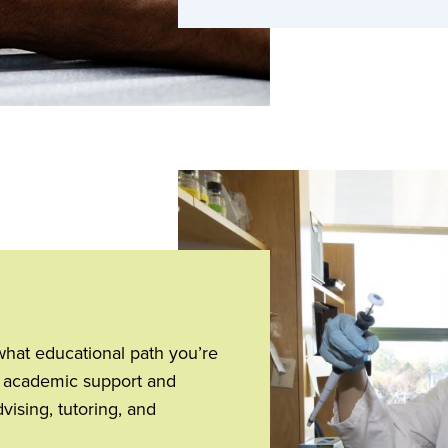
what educational path you’re
of academic support and
ising, tutoring, and