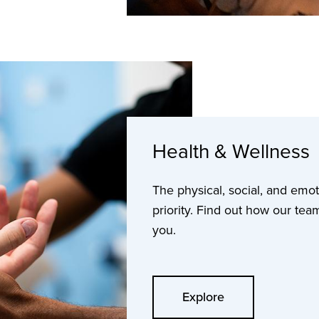
Health & Wellness
The physical, social, and emot
priority. Find out how our tea
you.
Explore