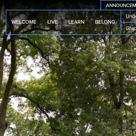
ANNOUNCEM
Und
WELCOME
LIVE
LEARN
BELONG
Gra