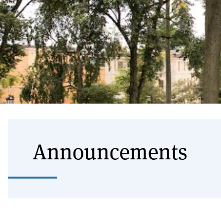
Announcements