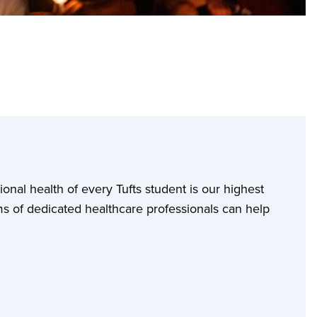
ional health of every Tufts student is our highest
ms of dedicated healthcare professionals can help