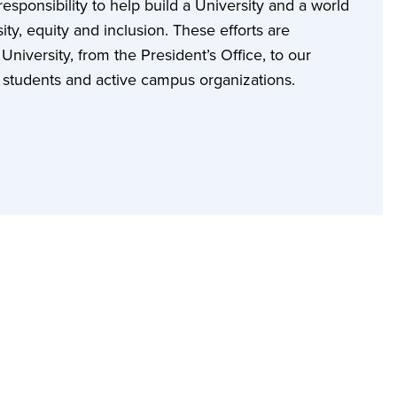
sponsibility to help build a University and a world
ity, equity and inclusion. These efforts are
niversity, from the President’s Office, to our
ur students and active campus organizations.