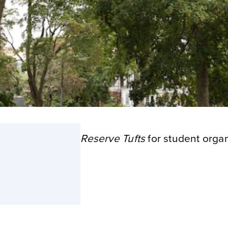
Reserve Tufts
for student organ