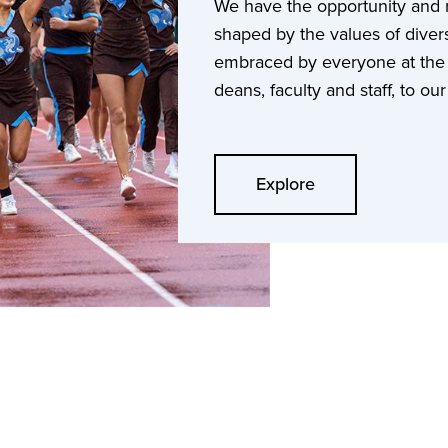
We have the opportunity and re
shaped by the values of divers
embraced by everyone at the U
deans, faculty and staff, to o
Explore