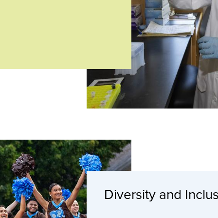
Diversity and Inclu