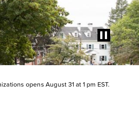
izations opens August 31 at 1 pm EST.