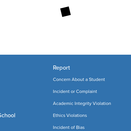
Report
Concern About a Student
Incident or Complaint
Academic Integrity Violation
School
Ethics Violations
Incident of Bias