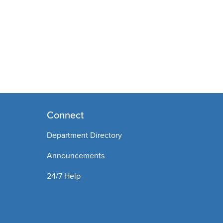
Connect
Department Directory
Announcements
24/7 Help