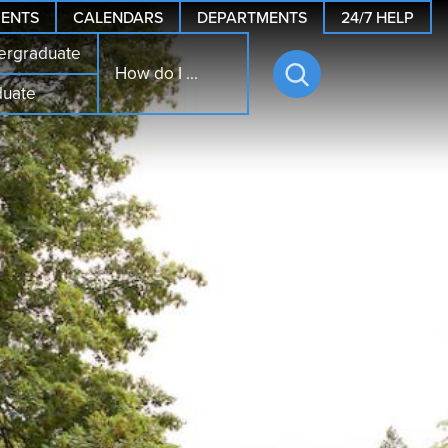
24/7 HELP
ENTS
CALENDARS
DEPARTMENTS
ergraduate
How do I ...
duate
Open
search