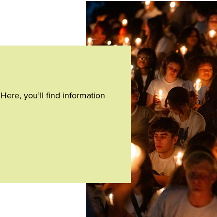
Home
page
ere, you’ll find information