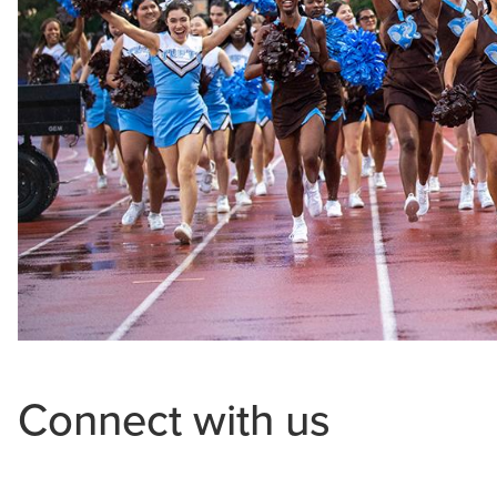
Connect with us