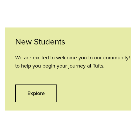
New Students
We are excited to welcome you to our community! H
to help you begin your journey at Tufts.
Explore