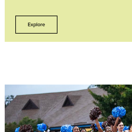
Explore