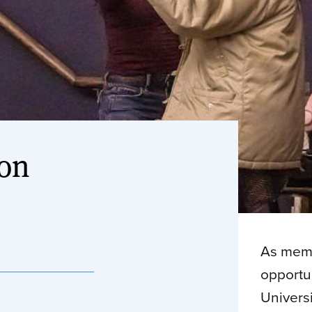
ion
As memb
opportun
Univers