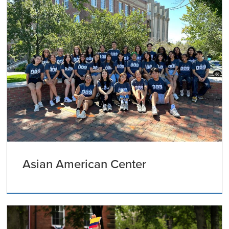
Asian American Center