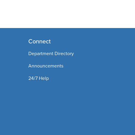
Connect
Department Directory
Announcements
24/7 Help