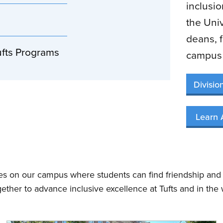
inclusi
the Univ
deans, f
ufts Programs
campus 
Divisio
Learn 
ces on our campus where students can find friendship and
gether to advance inclusive excellence at Tufts and in the 