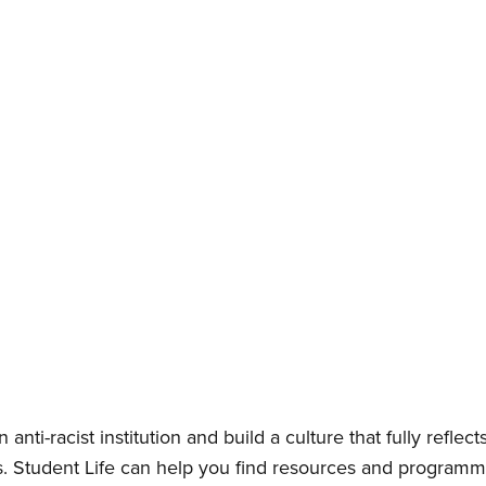
anti-racist institution and build a culture that fully reflec
Student Life can help you find resources and programmin