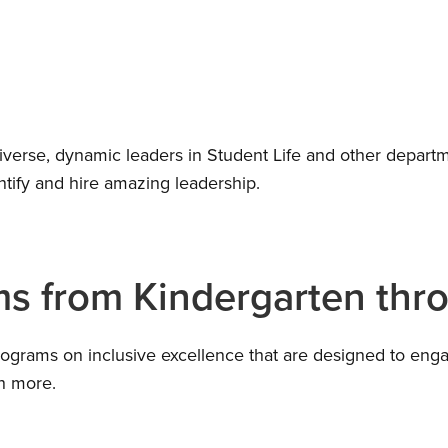
diverse, dynamic leaders in Student Life and other departm
ntify and hire amazing leadership.
ms from Kindergarten thr
rograms on inclusive excellence that are designed to engag
uch more.