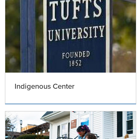
Indigenous Center