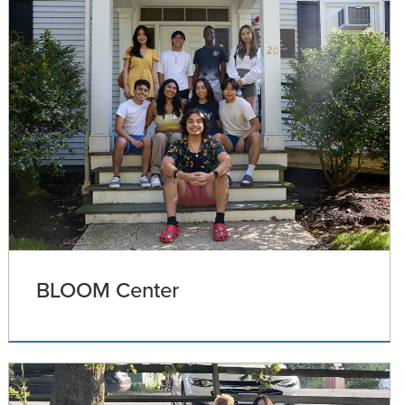
BLOOM Center