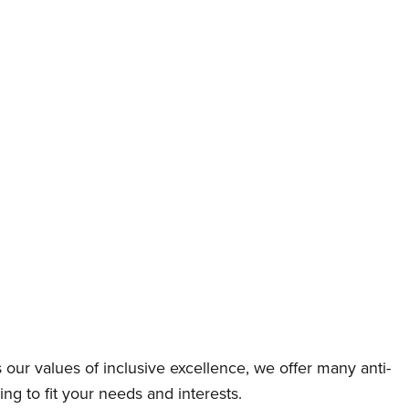
ts our values of inclusive excellence, we offer many anti-
g to fit your needs and interests.