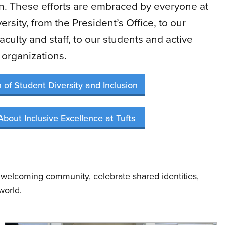
on. These efforts are embraced by everyone at
ersity, from the President’s Office, to our
aculty and staff, to our students and active
organizations.
n of Student Diversity and Inclusion
About Inclusive Excellence at Tufts
 welcoming community, celebrate shared identities,
world.