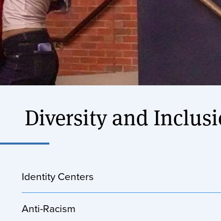
Diversity and Inclus
Identity Centers
Anti-Racism