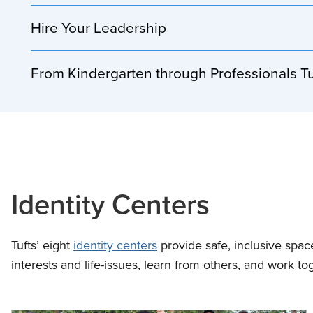
Hire Your Leadership
From Kindergarten through Professionals T
Identity Centers
Tufts’ eight
identity centers
provide safe, inclusive spa
interests and life-issues, learn from others, and work to