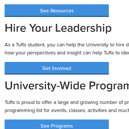
See Resources
Hire Your Leadership
As a Tufts student, you can help the University to hire 
how your perspectives and insight can help Tufts to ide
Get Involved
University-Wide Progra
Tufts is proud to offer a large and growing number of p
programming list for events, classes, activities and m
See Programs