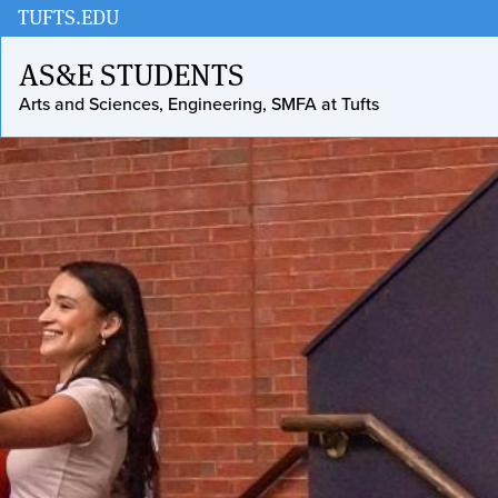
Skip
Skip
TUFTS.EDU
to
to
AS&E STUDENTS
main
search
Arts and Sciences, Engineering, SMFA at Tufts
content