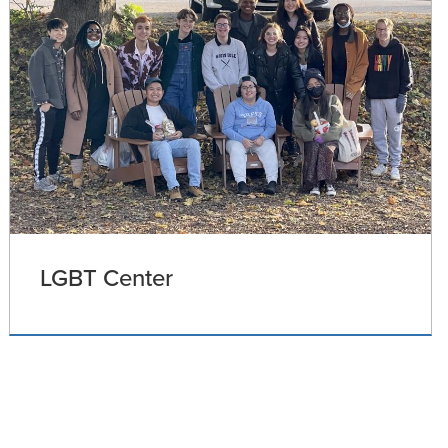
LGBT Center