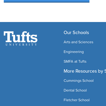
Our Schools
Arts and Sciences
Engineering
SMFA at Tufts
More Resources by 
Cummings School
Dental School
Fletcher School