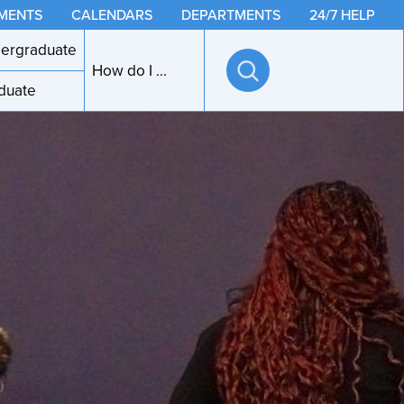
MENTS
CALENDARS
DEPARTMENTS
24/7 HELP
ergraduate
How do I ...
duate
Open
search