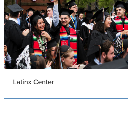
Latinx Center