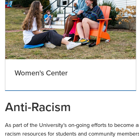
Women's Center
Anti-Racism
As part of the University’s on-going efforts to become an 
racism resources for students and community members. 