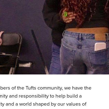
ers of the Tufts community, we have the
ity and responsibility to help build a
ity and a world shaped by our values of