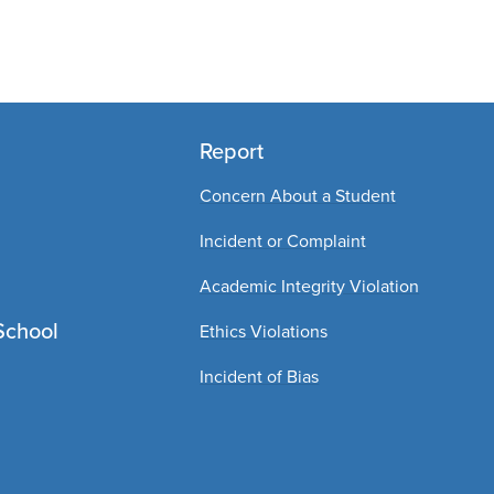
Report
Concern About a Student
Incident or Complaint
Academic Integrity Violation
School
Ethics Violations
Incident of Bias