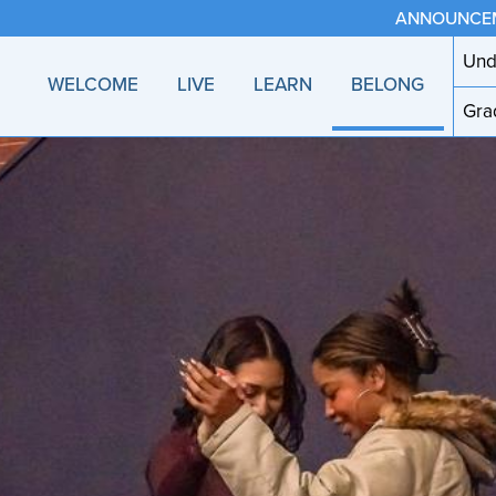
ANNOUNCE
Und
WELCOME
LIVE
LEARN
BELONG
Gra