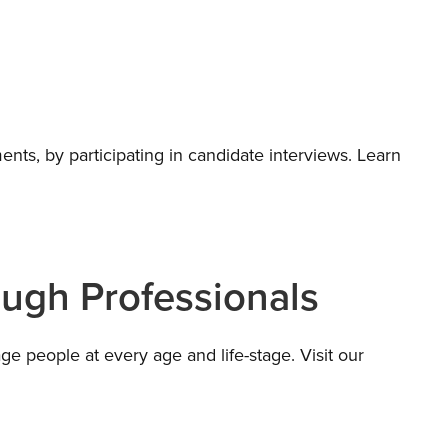
ents, by participating in candidate interviews. Learn
ough Professionals
e people at every age and life-stage. Visit our