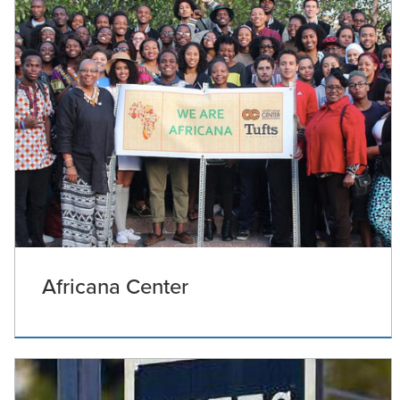
Africana Center