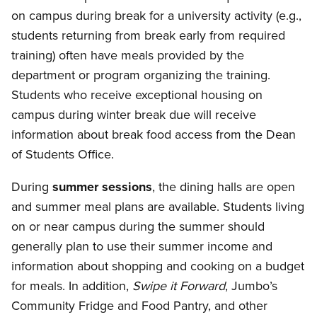
on campus during break for a university activity (e.g.,
students returning from break early from required
training) often have meals provided by the
department or program organizing the training.
Students who receive exceptional housing on
campus during winter break due will receive
information about break food access from the Dean
of Students Office.
During
summer sessions
, the dining halls are open
and summer meal plans are available. Students living
on or near campus during the summer should
generally plan to use their summer income and
information about shopping and cooking on a budget
for meals. In addition,
Swipe it Forward
, Jumbo’s
Community Fridge and Food Pantry, and other