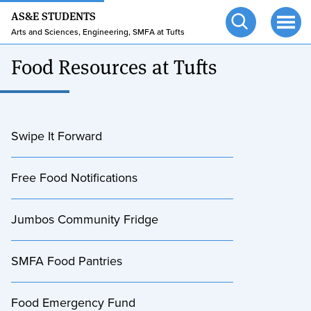
24/7 HELP
Skip
Skip
AS&E STUDENTS
to
to
TUFTS.EDU
Arts and Sciences, Engineering, SMFA at Tufts
Open
Ope
main
search
search
men
Food Resources at Tufts
content
Swipe It Forward
Free Food Notifications
Jumbos Community Fridge
SMFA Food Pantries
Food Emergency Fund