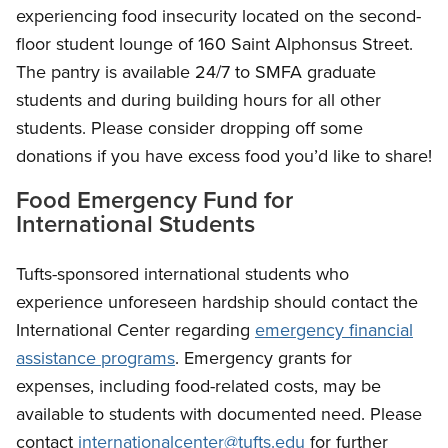
experiencing food insecurity located on the second-
floor student lounge of 160 Saint Alphonsus Street.
The pantry is available 24/7 to SMFA graduate
students and during building hours for all other
students. Please consider dropping off some
donations if you have excess food you’d like to share!
Food Emergency Fund for
International Students
Tufts-sponsored international students who
experience unforeseen hardship should contact the
International Center regarding
emergency financial
assistance programs
. Emergency grants for
expenses, including food-related costs, may be
available to students with documented need. Please
contact
internationalcenter@tufts.edu
for further