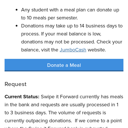
Any student with a meal plan can donate up
to 10 meals per semester.
Donations may take up to 14 business days to
process. If your meal balance is low,
donations may not be processed. Check your
balance, visit the
JumboCash
website.
Donate a Meal
Request
Current Status:
Swipe it Forward currently has meals
in the bank and requests are usually processed in 1
to 3 business days. The volume of requests is
currently outpacing donations. If we come to a point