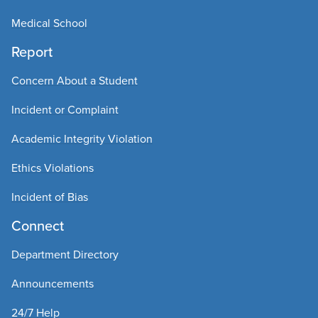
Medical School
Report
Concern About a Student
Incident or Complaint
Academic Integrity Violation
Ethics Violations
Incident of Bias
Connect
Department Directory
Announcements
24/7 Help