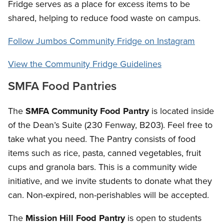
Fridge serves as a place for excess items to be
shared, helping to reduce food waste on campus.
Follow Jumbos Community Fridge on Instagram
View the Community Fridge Guidelines
SMFA Food Pantries
The
SMFA Community Food Pantry
is located inside
of the Dean’s Suite (230 Fenway, B203). Feel free to
take what you need. The Pantry consists of food
items such as rice, pasta, canned vegetables, fruit
cups and granola bars. This is a community wide
initiative, and we invite students to donate what they
can. Non-expired, non-perishables will be accepted.
The
Mission Hill Food Pantry
is open to students