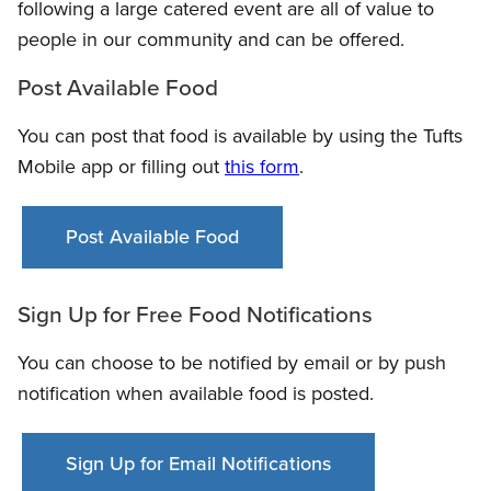
following a large catered event are all of value to
people in our community and can be offered.
Post Available Food
You can post that food is available by using the Tufts
Mobile app or filling out
this form
.
Post Available Food
Sign Up for Free Food Notifications
You can choose to be notified by email or by push
notification when available food is posted.
Sign Up for Email Notifications