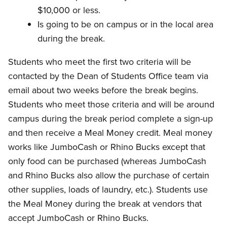
$10,000 or less.
Is going to be on campus or in the local area
during the break.
Students who meet the first two criteria will be
contacted by the Dean of Students Office team via
email about two weeks before the break begins.
Students who meet those criteria and will be around
campus during the break period complete a sign-up
and then receive a Meal Money credit. Meal money
works like JumboCash or Rhino Bucks except that
only food can be purchased (whereas JumboCash
and Rhino Bucks also allow the purchase of certain
other supplies, loads of laundry, etc.). Students use
the Meal Money during the break at vendors that
accept JumboCash or Rhino Bucks.