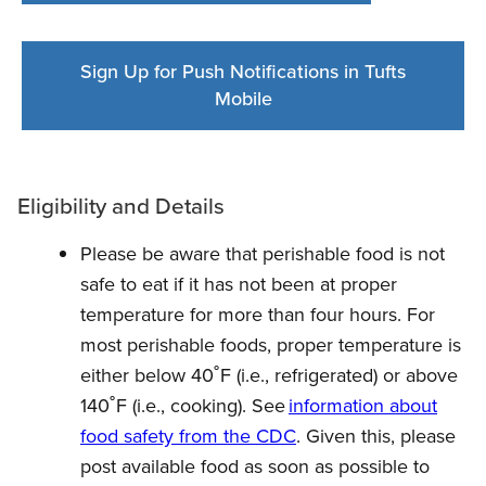
Sign Up for Push Notifications in Tufts
Mobile
Eligibility and Details
Please be aware that perishable food is not
safe to eat if it has not been at proper
temperature for more than four hours. For
most perishable foods, proper temperature is
either below 40˚F (i.e., refrigerated) or above
140˚F (i.e., cooking). See
information about
food safety from the CDC
. Given this, please
post available food as soon as possible to