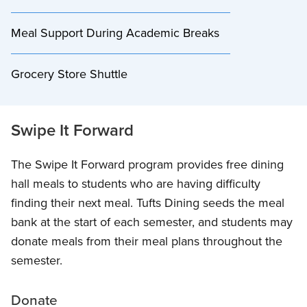
Meal Support During Academic Breaks
Grocery Store Shuttle
Swipe It Forward
The Swipe It Forward program provides free dining
hall meals to students who are having difficulty
finding their next meal. Tufts Dining seeds the meal
bank at the start of each semester, and students may
donate meals from their meal plans throughout the
semester.
Donate