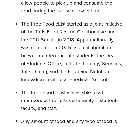
allow people to pick up and consume the
food during the safe window of time.
The Free Food eList started as a joint initiative
of the Tufts Food Rescue Collaborative and
the TCU Senate in 2018. App functionality
was rolled out in 2025 as a collaboration
between undergraduate students, the Dean
of Students Office, Tufts Technology Services,
Tufts Dining, and the Food and Nutrition
Innovation Institute at Friedman School.
The Free Food e-list is available to all
members of the Tufts community – students,
faculty, and staff.
Any amount of food and any type of food is