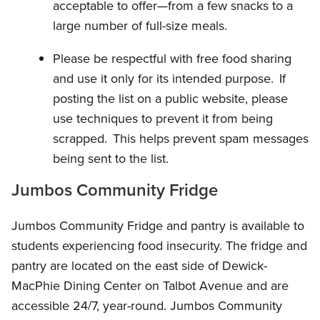
acceptable to offer—from a few snacks to a
large number of full-size meals.
Please be respectful with free food sharing
and use it only for its intended purpose. If
posting the list on a public website, please
use techniques to prevent it from being
scrapped. This helps prevent spam messages
being sent to the list.
Jumbos Community Fridge
Jumbos Community Fridge and pantry is available to
students experiencing food insecurity. The fridge and
pantry are located on the east side of Dewick-
MacPhie Dining Center on Talbot Avenue and are
accessible 24/7, year-round. Jumbos Community