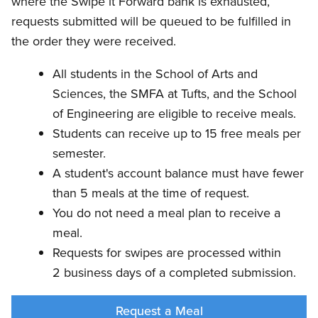
where the Swipe it Forward bank is exhausted,
requests submitted will be queued to be fulfilled in
the order they were received.
All students in the School of Arts and
Sciences, the SMFA at Tufts, and the School
of Engineering are eligible to receive meals.
Students can receive up to 15 free meals per
semester.
A student's account balance must have fewer
than 5 meals at the time of request.
You do not need a meal plan to receive a
meal.
Requests for swipes are processed within
2 business days of a completed submission.
Request a Meal