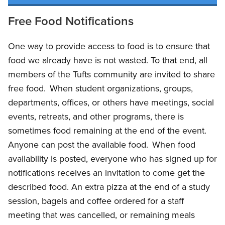
Free Food Notifications
One way to provide access to food is to ensure that
food we already have is not wasted. To that end, all
members of the Tufts community are invited to share
free food. When student organizations, groups,
departments, offices, or others have meetings, social
events, retreats, and other programs, there is
sometimes food remaining at the end of the event.
Anyone can post the available food. When food
availability is posted, everyone who has signed up for
notifications receives an invitation to come get the
described food. An extra pizza at the end of a study
session, bagels and coffee ordered for a staff
meeting that was cancelled, or remaining meals