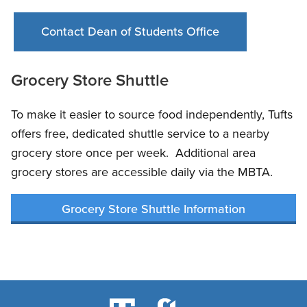
Contact Dean of Students Office
Grocery Store Shuttle
To make it easier to source food independently, Tufts
offers free, dedicated shuttle service to a nearby
grocery store once per week. Additional area
grocery stores are accessible daily via the MBTA.
Grocery Store Shuttle Information