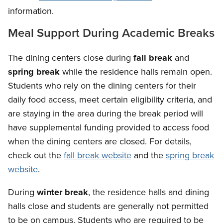
information.
Meal Support During Academic Breaks
The dining centers close during
fall break
and
spring break
while the residence halls remain open.
Students who rely on the dining centers for their
daily food access, meet certain eligibility criteria, and
are staying in the area during the break period will
have supplemental funding provided to access food
when the dining centers are closed. For details,
check out the
fall break website
and the
spring break
website
.
During
winter break
, the residence halls and dining
halls close and students are generally not permitted
to be on campus. Students who are required to be