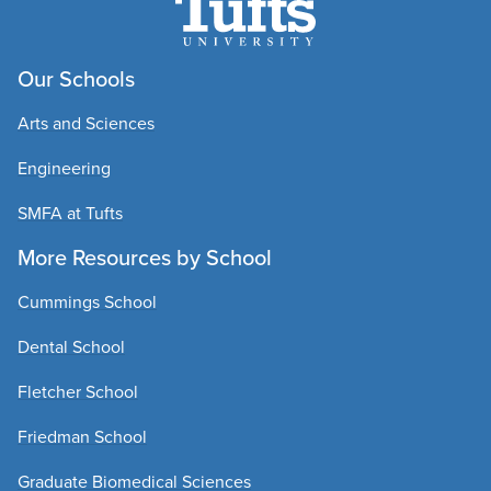
Our Schools
Arts and Sciences
Engineering
SMFA at Tufts
More Resources by School
Cummings School
Dental School
Fletcher School
Friedman School
Graduate Biomedical Sciences