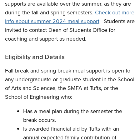
supports are available over the summer, as they are
during the fall and spring semesters.
Check out more
info about summer 2024 meal support
. Students are
invited to contact Dean of Students Office for
coaching and support as needed.
Eligibility and Details
Fall break and spring break meal support is open to
any undergraduate or graduate student in the School
of Arts and Sciences, the SMFA at Tufts, or the
School of Engineering who:
Has a meal plan during the semester the
break occurs.
Is awarded financial aid by Tufts with an
annual expected family contribution of