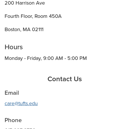
200 Harrison Ave
Fourth Floor, Room 450A
Boston, MA 02111
Hours
Monday - Friday, 9:00 AM - 5:00 PM
Contact Us
Email
care@tufts.edu
Phone