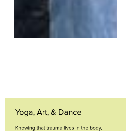
Yoga, Art, & Dance
Knowing that trauma lives in the body,