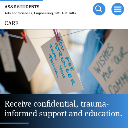
24/7 HELP
Skip
AS&E STUDENTS
to
TUFTS.EDU
Arts and Sciences, Engineering, SMFA at Tufts
Open
Ope
main
search
men
CARE
content
Home
page
Receive confidential, trauma-
informed support and education.