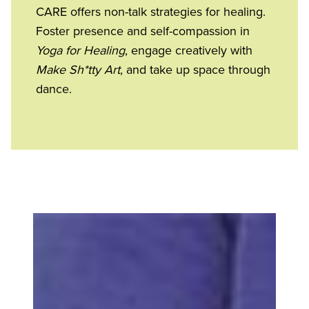
CARE offers non-talk strategies for healing.
Foster presence and self-compassion in
Yoga for Healing
, engage creatively with
Make Sh*tty Art
, and take up space through
dance.