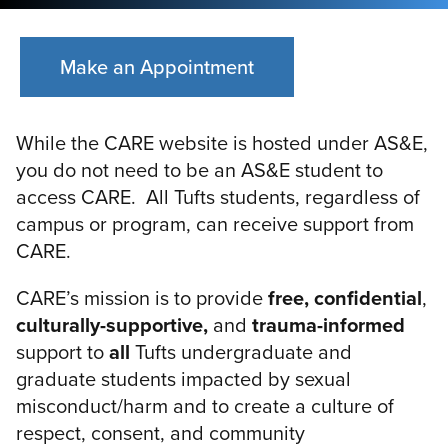
Make an Appointment
While the CARE website is hosted under AS&E,
you do not need to be an AS&E student to
access CARE. All Tufts students, regardless of
campus or program, can receive support from
CARE.
CARE’s mission is to provide
free, confidential
,
culturally-supportive,
and
trauma-informed
support to
all
Tufts undergraduate and
graduate students impacted by sexual
misconduct/harm and to create a culture of
respect, consent, and community