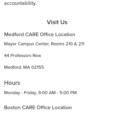
accountability.
Visit Us
Medford CARE Office Location
Mayer Campus Center, Rooms 210 & 211
44 Professors Row
Medford, MA 02155
Hours
Monday - Friday, 9:00 AM - 5:00 PM
Boston CARE Office Location