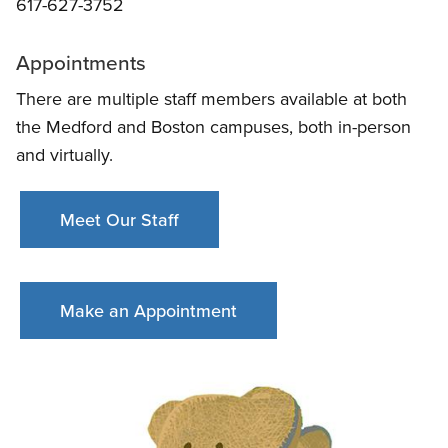
617-627-3752
Appointments
There are multiple staff members available at both
the Medford and Boston campuses, both in-person
and virtually.
Meet Our Staff
Make an Appointment