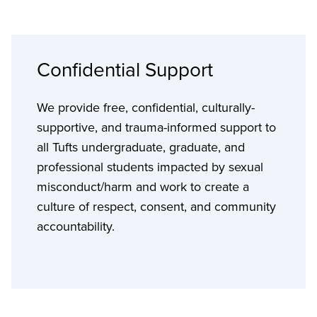
Confidential Support
We provide free, confidential, culturally-
supportive, and trauma-informed support to
all Tufts undergraduate, graduate, and
professional students impacted by sexual
misconduct/harm and work to create a
culture of respect, consent, and community
accountability.