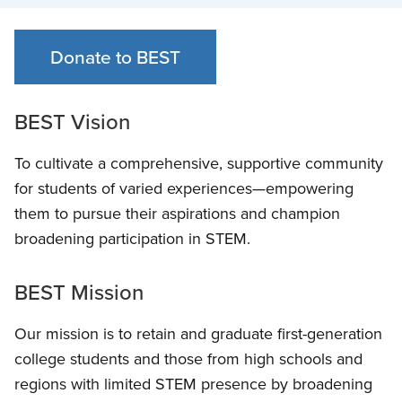
Donate to BEST
BEST Vision
To cultivate a comprehensive, supportive community
for students of varied experiences—empowering
them to pursue their aspirations and champion
broadening participation in STEM
.
BEST Mission
Our mission is to retain and graduate first-generation
college students and those from high schools and
regions with limited STEM presence by broadening