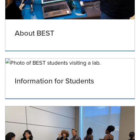
About BEST
Information for Students