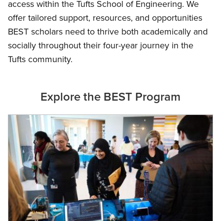
access within the Tufts School of Engineering. We
offer tailored support, resources, and opportunities
BEST scholars need to thrive both academically and
socially throughout their four-year journey in the
Tufts community.
Explore the BEST Program