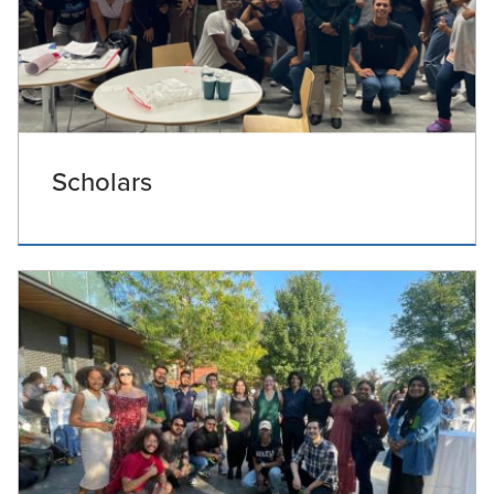
Scholars