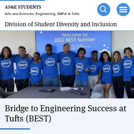
24/7 HELP
Skip
AS&E STUDENTS
to
TUFTS.EDU
Arts and Sciences, Engineering, SMFA at Tufts
Open
Ope
main
search
men
Division of Student Diversity and Inclusion
content
Bridge to Engineering Success at
Tufts (BEST)