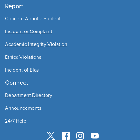
Report
Concern About a Student
Incident or Complaint
Academic Integrity Violation
Ethics Violations
Incident of Bias
Connect
Department Directory
Announcements
24/7 Help