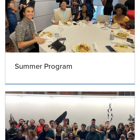
Summer Program