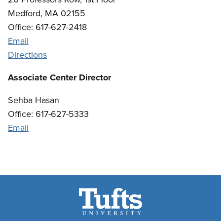
Medford, MA 02155
Office: 617-627-2418
Email
Directions
Associate Center Director
Sehba Hasan
Office: 617-627-5333
Email