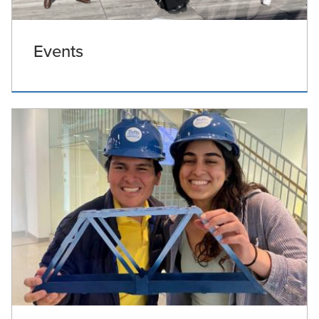
Events