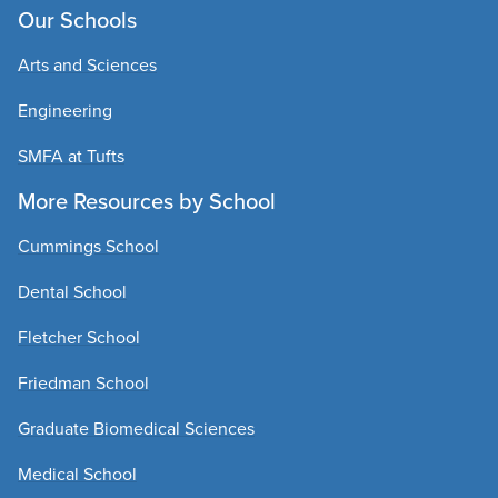
Our Schools
Arts and Sciences
Engineering
SMFA at Tufts
More Resources by School
Cummings School
Dental School
Fletcher School
Friedman School
Graduate Biomedical Sciences
Medical School