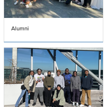
Alumni