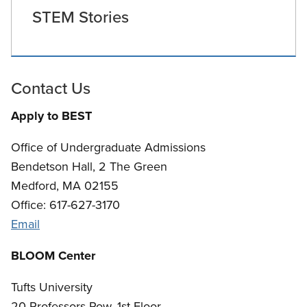
STEM Stories
Contact Us
Apply to BEST
Office of Undergraduate Admissions
Bendetson Hall, 2 The Green
Medford, MA 02155
Office: 617-627-3170
Email
BLOOM Center
Tufts University
20 Professors Row, 1st Floor