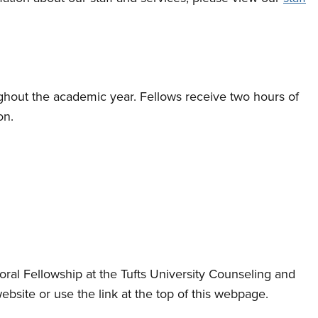
ghout the academic year. Fellows receive two hours of
on.
oral Fellowship at the Tufts University Counseling and
bsite or use the link at the top of this webpage.