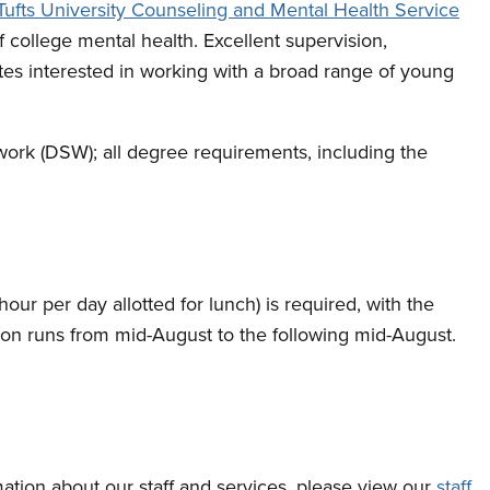
Tufts University Counseling and Mental Health Service
of college mental health. Excellent supervision,
es interested in working with a broad range of young
 work (DSW); all degree requirements, including the
our per day allotted for lunch) is required, with the
tion runs from mid-August to the following mid-August.
rmation about our staff and services, please view our
staff