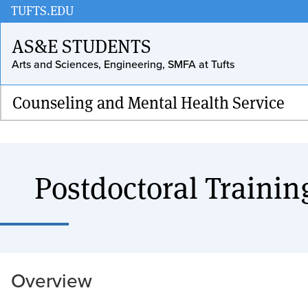
Skip
TUFTS.EDU
to
AS&E STUDENTS
main
Arts and Sciences, Engineering, SMFA at Tufts
content
Counseling and Mental Health Service
Postdoctoral Trainin
Overview