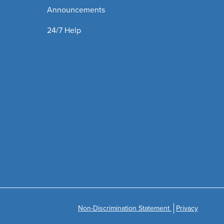
Announcements
24/7 Help
Non-Discrimination Statement
Privacy