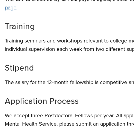
page
.
Training
Training seminars and workshops relevant to college m
individual supervision each week from two different su
Stipend
The salary for the 12-month fellowship is competitive a
Application Process
We accept three Postdoctoral Fellows per year. All appl
Mental Health Service, please submit an application th