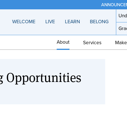
ANNOUNCE
Und
WELCOME
LIVE
LEARN
BELONG
Gra
About
Services
Make
g Opportunities