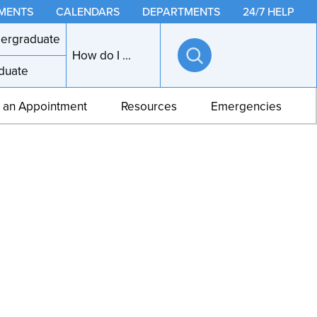
MENTS
CALENDARS
DEPARTMENTS
24/7 HELP
ergraduate
How do I ...
duate
Open
search
 an Appointment
Resources
Emergencies