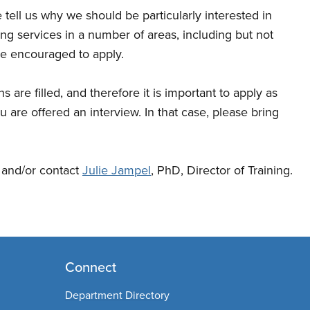
 tell us why we should be particularly interested in
g services in a number of areas, including but not
re encouraged to apply.
 are filled, and therefore it is important to apply as
ou are offered an interview. In that case, please bring
e and/or contact
Julie Jampel
, PhD, Director of Training.
Connect
Department Directory