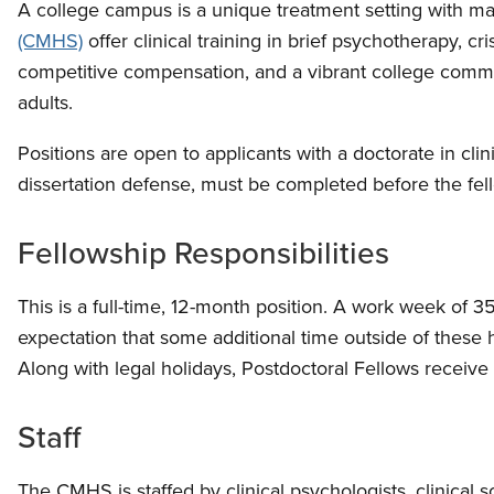
A college campus is a unique treatment setting with ma
(CMHS)
offer clinical training in brief psychotherapy, c
competitive compensation, and a vibrant college commun
adults.
Positions are open to applicants with a doctorate in cl
dissertation defense, must be completed before the fel
Fellowship Responsibilities
This is a full-time, 12-month position. A work week of 3
expectation that some additional time outside of these
Along with legal holidays, Postdoctoral Fellows receive
Staff
The CMHS is staffed by clinical psychologists, clinical s