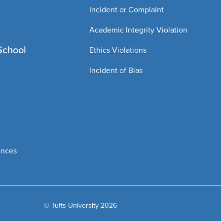
Incident or Complaint
Academic Integrity Violation
School
Ethics Violations
Incident of Bias
ences
© Tufts University 2026