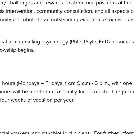
ny challenges and rewards. Postdoctoral positions at the
risis intervention, community consultation, and all aspects 
ity contribute to an outstanding experience for candidat
inical or counseling psychology (PhD, PsyD, EdD) or social
lowship begins.
5 hours (Mondays – Fridays, from 9 a.m.- 5 p.m., with one h
 hours will be needed occasionally for outreach. The posi
 four weeks of vacation per year.
ocial workers, and psychiatric clinicians. For further info