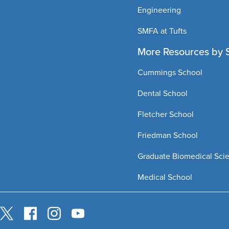
Engineering
SMFA at Tufts
More Resources by 
Cummings School
Dental School
Fletcher School
Friedman School
Graduate Biomedical Sci
Medical School