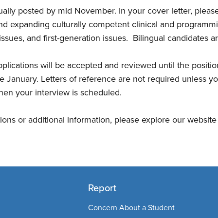
sually posted by mid November. In your cover letter, please
d expanding culturally competent clinical and programmin
ssues, and first-generation issues. Bilingual candidates a
plications will be accepted and reviewed until the positions
late January. Letters of reference are not required unless y
en your interview is scheduled.
tions or additional information, please explore our websit
Report
Concern About a Student