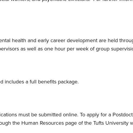
ental health and early career development are held throu
pervisors as well as one hour per week of group supervisi
nd includes a full benefits package.
ications must be submitted online. To apply for a Postdoct
rough the Human Resources page of the Tufts University we