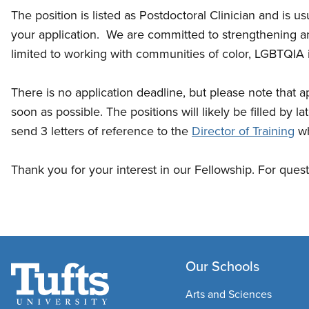
The position is listed as Postdoctoral Clinician and is u
your application. We are committed to strengthening an
limited to working with communities of color, LGBTQIA i
There is no application deadline, but please note that ap
soon as possible. The positions will likely be filled by 
send 3 letters of reference to the
Director of Training
wh
Thank you for your interest in our Fellowship. For ques
Our Schools
Arts and Sciences