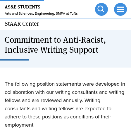
24/7 HELP
Skip
AS&E STUDENTS
to
TUFTS.EDU
Arts and Sciences, Engineering, SMFA at Tufts
Open
Ope
main
search
men
StAAR Center
content
Commitment to Anti-Racist,
Inclusive Writing Support
The following position statements were developed in
collaboration with our writing consultants and writing
fellows and are reviewed annually. Writing
consultants and writing fellows are expected to
adhere to these positions as conditions of their
employment.