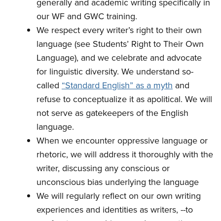
generally and academic writing specifically in
our WF and GWC training.
We respect every writer’s right to their own
language (see Students’ Right to Their Own
Language), and we celebrate and advocate
for linguistic diversity. We understand so-
called
“Standard English” as a myth
and
refuse to conceptualize it as apolitical. We will
not serve as gatekeepers of the English
language.
When we encounter oppressive language or
rhetoric, we will address it thoroughly with the
writer, discussing any conscious or
unconscious bias underlying the language
We will regularly reflect on our own writing
experiences and identities as writers, --to