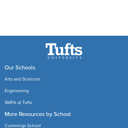
Our Schools
Arts and Sciences
Engineering
SMFA at Tufts
More Resources by School
Cummings School