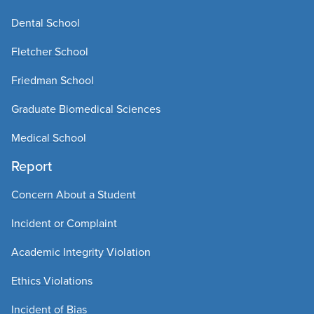
Dental School
Fletcher School
Friedman School
Graduate Biomedical Sciences
Medical School
Report
Concern About a Student
Incident or Complaint
Academic Integrity Violation
Ethics Violations
Incident of Bias