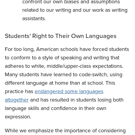
confront our own biases and assumptions
related to our writing and our work as writing
assistants.
Students' Right to Their Own Languages
For too long, American schools have forced students
to conform to a style of speaking and writing that
adheres to white, middle/upper-class expectations.
Many students have learned to code-switch, using
different language at home than at school. This
practice has
endangered some languages
altogether
and has resulted in students losing both
language skills and confidence in their own
expression.
While we emphasize the importance of considering