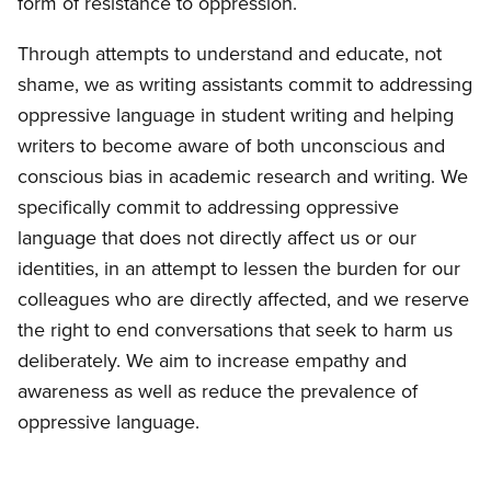
form of resistance to oppression.
Through attempts to understand and educate, not
shame, we as writing assistants commit to addressing
oppressive language in student writing and helping
writers to become aware of both unconscious and
conscious bias in academic research and writing. We
specifically commit to addressing oppressive
language that does not directly affect us or our
identities, in an attempt to lessen the burden for our
colleagues who are directly affected, and we reserve
the right to end conversations that seek to harm us
deliberately. We aim to increase empathy and
awareness as well as reduce the prevalence of
oppressive language.