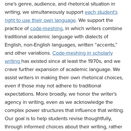
one’s genre, audience, and rhetorical situation in
writing, we simultaneously support
each student’s
right to use their own language
. We support the
practice of
code-meshing
, in which writers combine
traditional academic language with dialects of
English, non-English languages, written “accents,”
and other variations.
Code-meshing in scholarly
writing
has existed since at least the 1970s, and we
crave further expansion of academic language. We
assist writers in making their own rhetorical choices,
even if those may not adhere to traditional
expectations. More broadly, we honor the writer’s
agency in writing, even as we acknowledge the
complex power structures that influence that writing.
Our goal is to help students revise thoughtfully,
through informed choices about their writing, rather