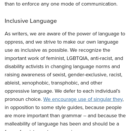
than to enforce any one mode of communication.
Inclusive Language
As writers, we are aware of the power of language to
oppress, and we strive to make our own language
use as inclusive as possible. We recognize the
important work of feminist, LGBTQIA, anti-racist, and
disability activists in changing language norms and
raising awareness of sexist, gender-exclusive, racist,
ableist, xenophobic, transphobic, and other
oppressive language. We defer to each individual’s
pronoun choice.
We encourage use of singular they
,
in opposition to some style guides, because people
are more important than grammar -- and because the
malleability of language has been and should be a