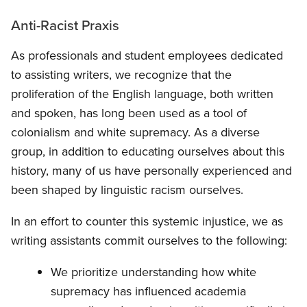
Anti-Racist Praxis
As professionals and student employees dedicated
to assisting writers, we recognize that the
proliferation of the English language, both written
and spoken, has long been used as a tool of
colonialism and white supremacy. As a diverse
group, in addition to educating ourselves about this
history, many of us have personally experienced and
been shaped by linguistic racism ourselves.
In an effort to counter this systemic injustice, we as
writing assistants commit ourselves to the following:
We prioritize understanding how white
supremacy has influenced academia