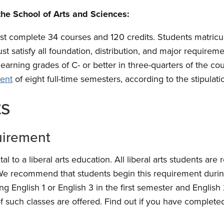
the School of Arts and Sciences:
st complete 34 courses and 120 credits. Students matricul
st satisfy all foundation, distribution, and major requireme
earning grades of C- or better in three-quarters of the co
ent
of eight full-time semesters, according to the stipulati
ts
uirement
al to a liberal arts education. All liberal arts students are
We recommend that students begin this requirement during 
ng English 1 or English 3 in the first semester and English
f such classes are offered. Find out if you have completed 