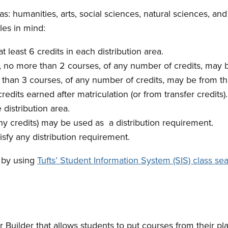
eas: humanities, arts, social sciences, natural sciences, 
les in mind:
 least 6 credits in each distribution area.
18, no more than 2 courses, of any number of credits, ma
re than 3 courses, of any number of credits, may be from
edits earned after matriculation (or from transfer credits).
distribution area.
 credits) may be used as a distribution requirement.
sfy any distribution requirement.
 by using
Tufts’ Student Information System (SIS) class sea
Builder that allows students to put courses from their pla