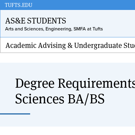
Skip
TUFTS.EDU
to
AS&E STUDENTS
main
Arts and Sciences, Engineering, SMFA at Tufts
content
Academic Advising & Undergraduate Stu
Degree Requirements
Sciences BA/BS