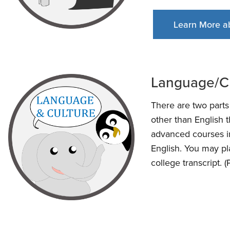
Learn More a
Language/C
There are two part
other than English 
advanced courses in
English. You may pl
college transcript. 