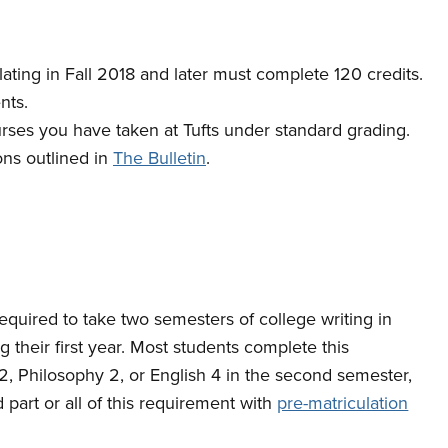
ating in Fall 2018 and later must complete 120 credits.
nts.
urses you have taken at Tufts under standard grading.
ons outlined in
The Bulletin
.
 required to take two semesters of college writing in
their first year. Most students complete this
 2, Philosophy 2, or English 4 in the second semester,
part or all of this requirement with
pre-matriculation