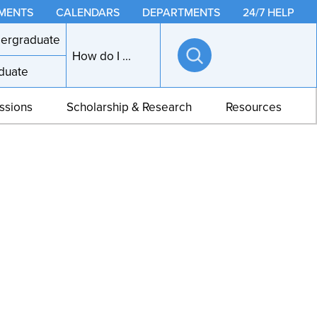
MENTS
CALENDARS
DEPARTMENTS
24/7 HELP
ergraduate
How do I ...
duate
Open
search
ssions
Scholarship & Research
Resources