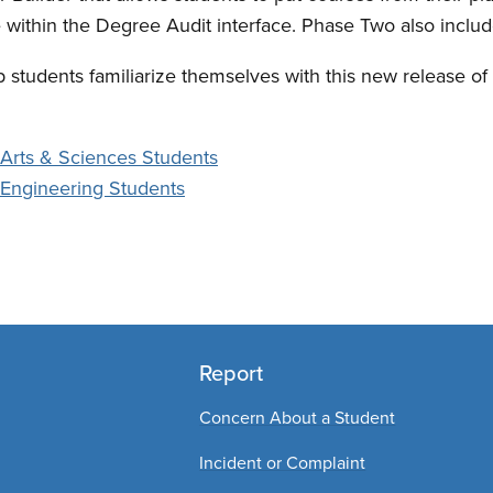
 within the Degree Audit interface. Phase Two also incl
 students familiarize themselves with this new release o
 Arts & Sciences Students
r Engineering Students
Report
Concern About a Student
Incident or Complaint