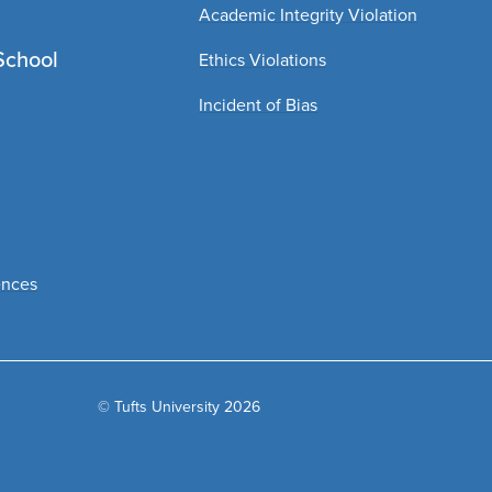
Academic Integrity Violation
School
Ethics Violations
Incident of Bias
ences
© Tufts University 2026