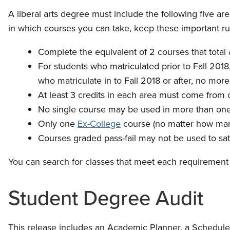
A liberal arts degree must include the following five ar
in which courses you can take, keep these important ru
Complete the equivalent of 2 courses that total at
For students who matriculated prior to Fall 20
who matriculate in to Fall 2018 or after, no mo
At least 3 credits in each area must come from cr
No single course may be used in more than one 
Only one
Ex-College
course (no matter how many
Courses graded pass-fail may not be used to sati
You can search for classes that meet each requirement
Student Degree Audit
This release includes an Academic Planner, a Scheduler 