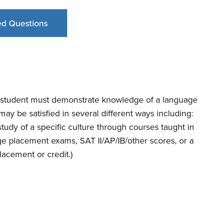
ed Questions
S student must demonstrate knowledge of a language
ay be satisfied in several different ways including:
tudy of a specific culture through courses taught in
age placement exams, SAT II/AP/IB/other scores, or a
acement or credit.)