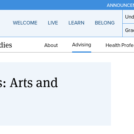
ANNOUNCE
Und
WELCOME
LIVE
LEARN
BELONG
Gra
dies
Advising
About
Health Profe
: Arts and