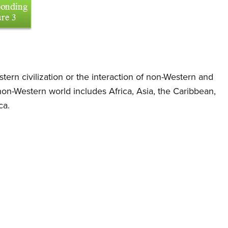
tern civilization or the interaction of non-Western and
 non-Western world includes Africa, Asia, the Caribbean,
ca.