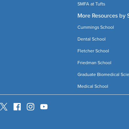
SMFA at Tufts
More Resources by 
Cummings School
Dental School
Fletcher School
Friedman School
Graduate Biomedical Sci
Medical School