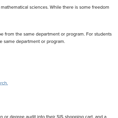
and mathematical sciences. While there is some freedom
y be from the same department or program. For students
 the same department or program.
rch.
n or degree audit into their SIS shopping cart, and a