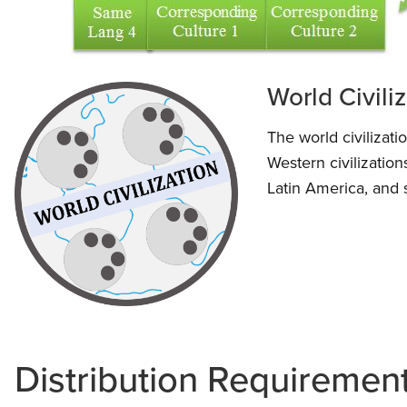
World Civili
The world civilizat
Western civilization
Latin America, and 
Distribution Requiremen