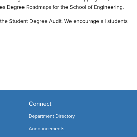
udes Degree Roadmaps for the School of Engineering.
f the Student Degree Audit. We encourage all students
Connect
Department Directory
Announcements