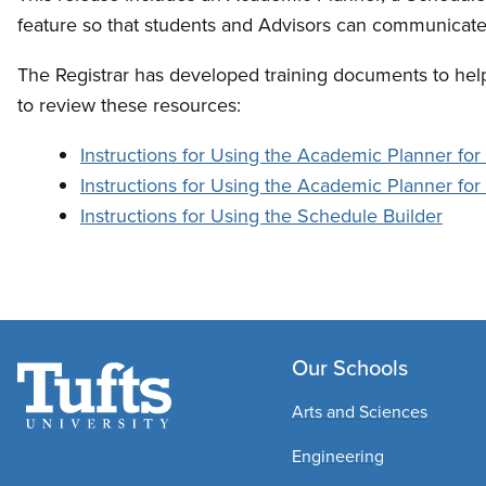
feature so that students and Advisors can communicate
The Registrar has developed training documents to help
to review these resources:
Instructions for Using the Academic Planner for
Instructions for Using the Academic Planner fo
Instructions for Using the Schedule Builder
Our Schools
Arts and Sciences
Engineering