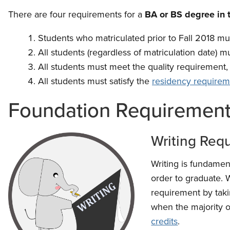
There are four requirements for a
BA or BS degree in 
Students who matriculated prior to Fall 2018 mu
All students (regardless of matriculation date) mu
All students must meet the quality requirement, 
All students must satisfy the
residency requirem
Foundation Requiremen
Writing Req
Writing is fundament
order to graduate. 
requirement by taki
when the majority o
credits
.