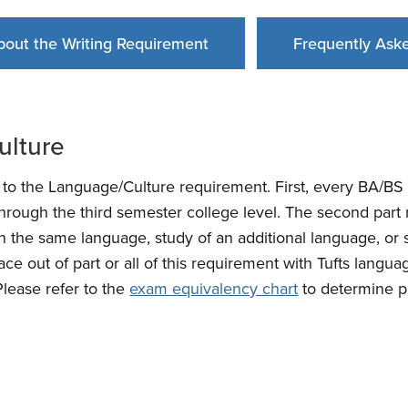
bout the Writing Requirement
Frequently Ask
ulture
s to the Language/Culture requirement. First, every BA/B
through the third semester college level. The second part m
 the same language, study of an additional language, or s
ace out of part or all of this requirement with Tufts langu
(Please refer to the
exam equivalency chart
to determine pl