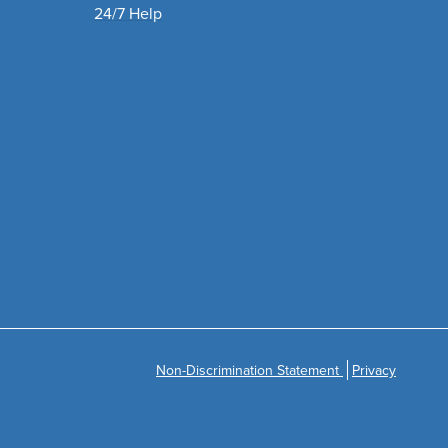
24/7 Help
Non-Discrimination Statement
Privacy