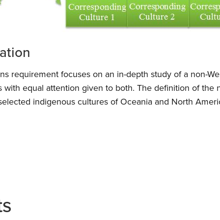
zation
ions requirement focuses on an in-depth study of a non-Wes
s with equal attention given to both. The definition of the
selected indigenous cultures of Oceania and North Ameri
ts