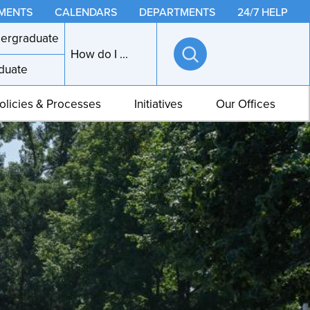
MENTS
CALENDARS
DEPARTMENTS
24/7 HELP
ergraduate
How do I ...
duate
Open
search
olicies & Processes
Initiatives
Our Offices