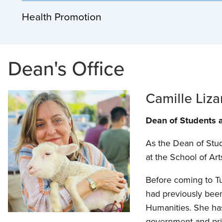
Health Promotion
Dean's Office
Camille Liza
Dean of Students a
As the Dean of Stude
at the School of Ar
Before coming to Tu
had previously been 
Humanities. She has
government and priv