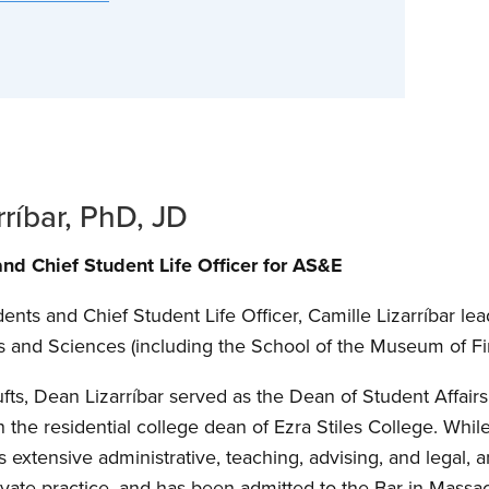
rríbar, PhD, JD
nd Chief Student Life Officer for AS&E
nts and Chief Student Life Officer, Camille Lizarríbar lea
ts and Sciences (including the School of the Museum of Fi
fts, Dean Lizarríbar served as the Dean of Student Affai
the residential college dean of Ezra Stiles College. While 
 extensive administrative, teaching, advising, and legal,
ate practice, and has been admitted to the Bar in Massach