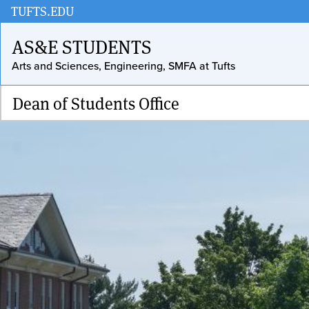
Skip
TUFTS.EDU
to
AS&E STUDENTS
main
Arts and Sciences, Engineering, SMFA at Tufts
content
Dean of Students Office