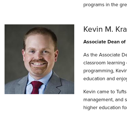
programs in the gre
Kevin M. Kra
Associate Dean of
As the Associate De
classroom learning 
programming, Kevin 
education and enjoy
Kevin came to Tufts
management, and stu
higher education f