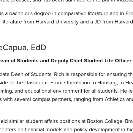
ds a bachelor's degree in comparative literature and in Fr
literature from Harvard University and a JD from Harvar
DeCapua, EdD
ean of Students and Deputy Chief Student Life Officer
iate Dean of Students, Rich is responsible for ensuring t
side of the classroom. From Orientation to Housing, to He
oming, and educational environment for all students. He le
tes with several campus partners, ranging from Athletics a
 held similar student affairs positions at Boston College, 
enters on financial models and policy development in hi