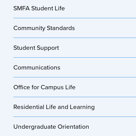
SMFA Student Life
Community Standards
Student Support
Communications
Office for Campus Life
Residential Life and Learning
Undergraduate Orientation