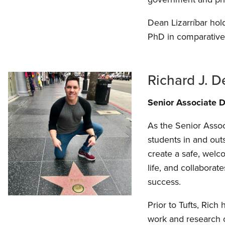
Dean Lizarríbar hol
PhD in comparative 
Richard J. 
Senior Associate D
As the Senior Assoc
students in and out
create a safe, welc
life, and collabora
success.
Prior to Tufts, Rich
work and research c