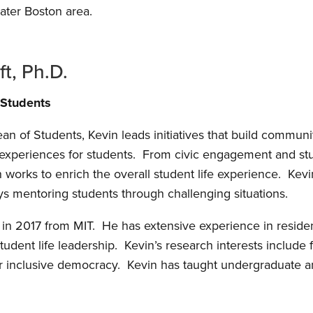
ater Boston area.
ft, Ph.D.
 Students
an of Students, Kevin leads initiatives that build commun
experiences for students. From civic engagement and stud
works to enrich the overall student life experience. Kevin
s mentoring students through challenging situations.
 in 2017 from MIT. He has extensive experience in residen
dent life leadership. Kevin’s research interests include
or inclusive democracy. Kevin has taught undergraduate a