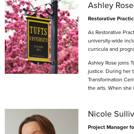
Ashley Ros
Restorative Practi
As Restorative Prac
university-wide inc
curricula and prog
Ashley Rose joins Tu
justice. During her
Transformation Cent
the arts. When she i
Nicole Sulli
Project Manager for