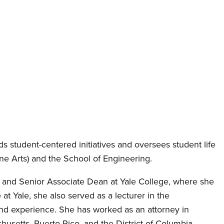
ds student-centered initiatives and oversees student life
ne Arts) and the School of Engineering.
rs and Senior Associate Dean at Yale College, where she
at Yale, she also served as a lecturer in the
 and experience. She has worked as an attorney in
usetts, Puerto Rico, and the District of Columbia.