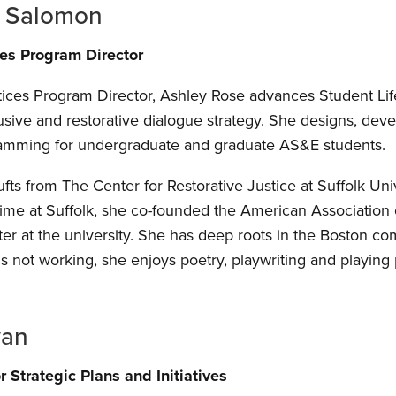
e Salomon
ces Program Director
tices Program Director, Ashley Rose advances Student Life 
lusive and restorative dialogue strategy. She designs, d
ramming for undergraduate and graduate AS&E students.
fts from The Center for Restorative Justice at Suffolk Uni
 time at Suffolk, she co-founded the American Association 
er at the university. She has deep roots in the Boston 
s not working, she enjoys poetry, playwriting and playing 
van
 Strategic Plans and Initiatives