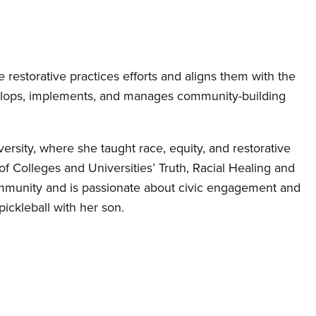
restorative practices efforts and aligns them with the
evelops, implements, and manages community-building
versity, where she taught race, equity, and restorative
of Colleges and Universities’ Truth, Racial Healing and
community and is passionate about civic engagement and
pickleball with her son.