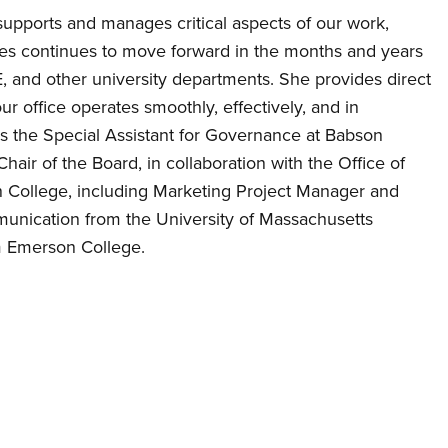
y supports and manages critical aspects of our work,
tives continues to move forward in the months and years
, and other university departments. She provides direct
r office operates smoothly, effectively, and in
as the Special Assistant for Governance at Babson
hair of the Board, in collaboration with the Office of
n College, including Marketing Project Manager and
mmunication from the University of Massachusetts
m Emerson College.