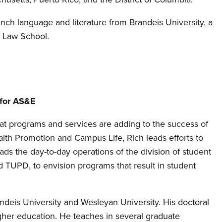
ench language and literature from Brandeis University, a
d Law School.
 for AS&E
hat programs and services are adding to the success of
alth Promotion and Campus Life, Rich leads efforts to
ads the day-to-day operations of the division of student
nd TUPD, to envision programs that result in student
Brandeis University and Wesleyan University. His doctoral
gher education. He teaches in several graduate