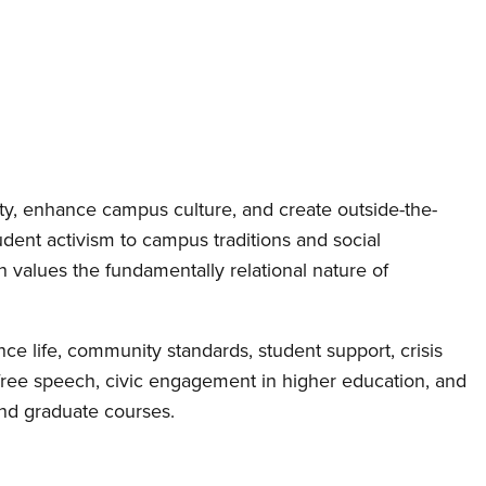
ity, enhance campus culture, and create outside-the-
ent activism to campus traditions and social
 values the fundamentally relational nature of
ce life, community standards, student support, crisis
 free speech, civic engagement in higher education, and
nd graduate courses.