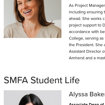
As Project Manager, 
including ensuring 
ahead. She works cl
project support to 
accordance with bes
College, serving as 
the President. She
Assistant Director 
Amherst and a mast
SMFA Student Life
Alyssa Bake
Associate Dean of 