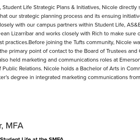
Student Life Strategic Plans & Initiatives, Nicole directl
that our strategic planning process and its ensuing initia
osely with our campus partners within Student Life, AS&E
Dean Lizarríbar and works closely with Rich to make sure ou
t practices.Before joining the Tufts community, Nicole w
the primary point of contact to the Board of Trustees and C
 also held marketing and communications roles at Emerso
of Public Relations. Nicole holds a Bachelor of Arts in Co
er’s degree in integrated marketing communications fro
r, MFA
Student Life at the SMFA