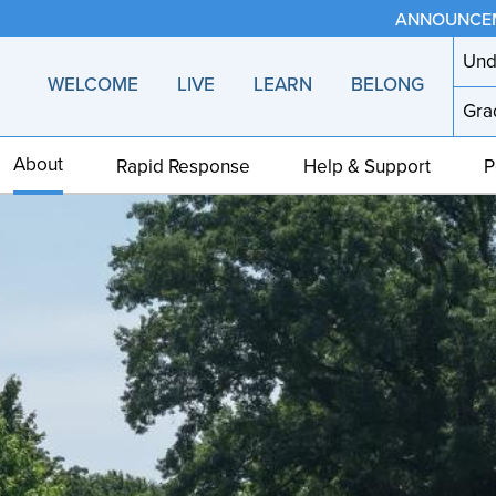
ANNOUNCE
Und
WELCOME
LIVE
LEARN
BELONG
Gra
About
Rapid Response
Help & Support
P