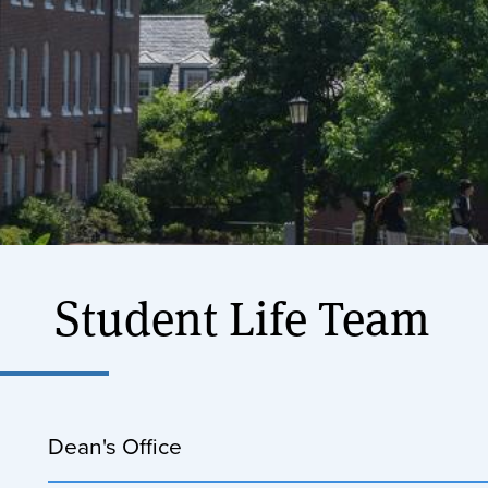
Student Life Team
Dean's Office