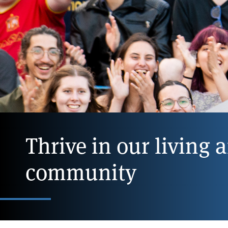
Thrive in our living 
community