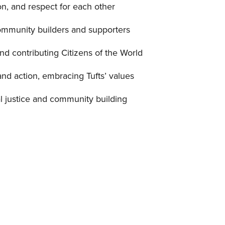
n, and respect for each other
ommunity builders and supporters
and contributing Citizens of the World
and action, embracing Tufts’ values
l justice and community building