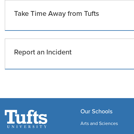
Take Time Away from Tufts
Report an Incident
Our Schools
Arts and Sciences