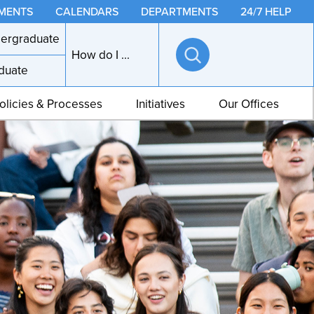
MENTS
CALENDARS
DEPARTMENTS
24/7 HELP
ergraduate
How do I ...
duate
Open
search
olicies & Processes
Initiatives
Our Offices