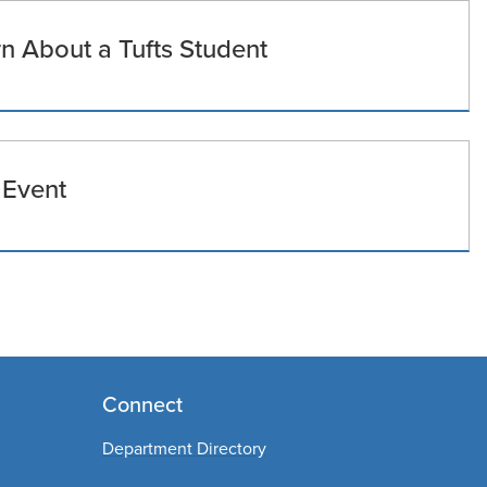
 About a Tufts Student
 Event
Connect
Department Directory