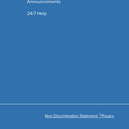
Announcements
24/7 Help
Non-Discrimination Statement
Privacy