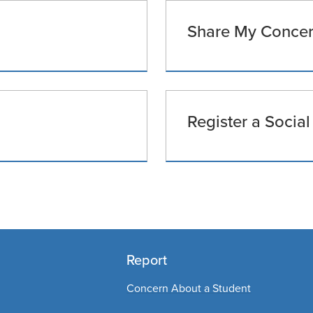
Share My Concern
Register a Social
Report
Concern About a Student