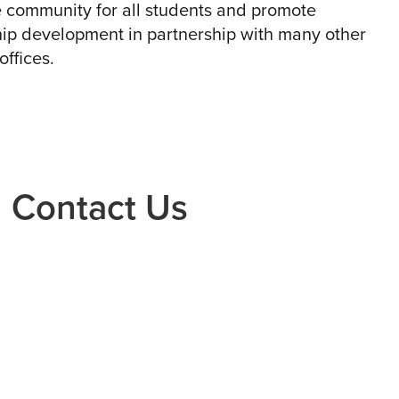
 community for all students and promote
ip development in partnership with many other
ffices.
Contact Us