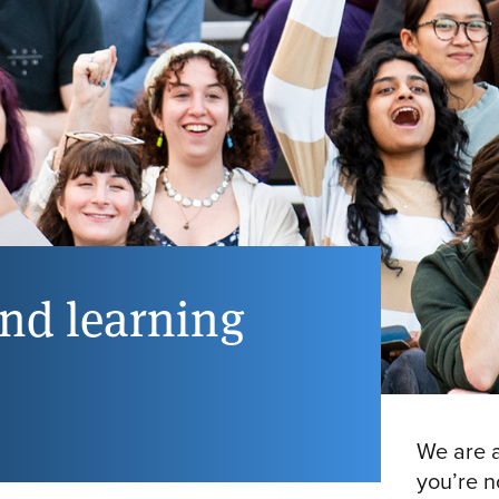
and learning
We are a
you’re n