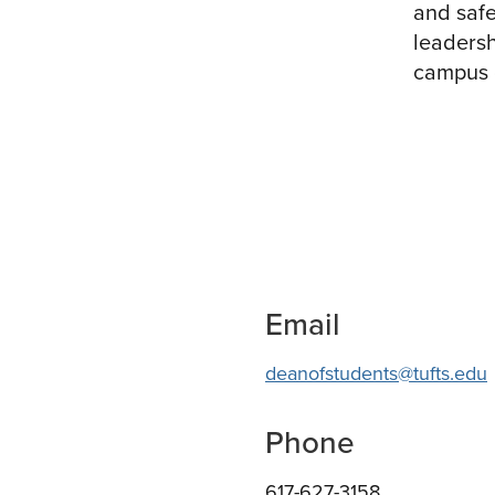
and safe
leadersh
campus o
Email
deanofstudents@tufts.edu
Phone
617-627-3158