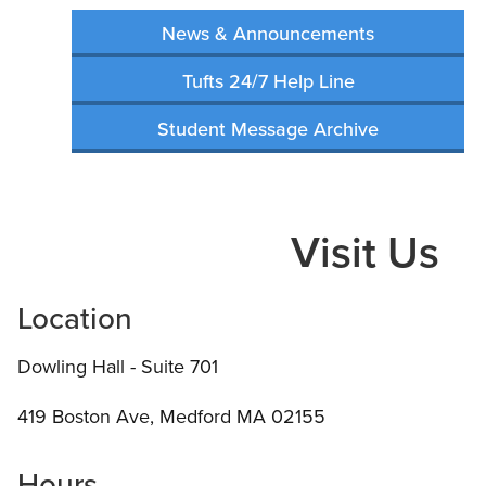
News & Announcements
Tufts 24/7 Help Line
Student Message Archive
Visit Us
Location
Dowling Hall - Suite 701
419 Boston Ave, Medford MA 02155
Hours