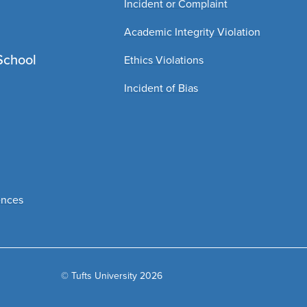
Incident or Complaint
Academic Integrity Violation
School
Ethics Violations
Incident of Bias
ences
© Tufts University 2026