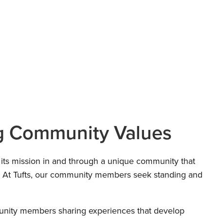
g Community Values
 its mission in and through a unique community that
s. At Tufts, our community members seek standing and
nity members sharing experiences that develop