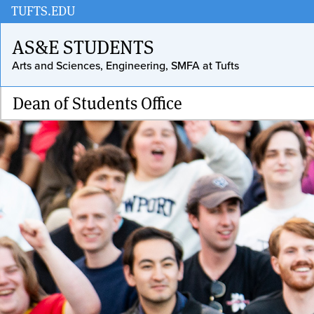
Skip
TUFTS.EDU
to
AS&E STUDENTS
main
Arts and Sciences, Engineering, SMFA at Tufts
content
Dean of Students Office