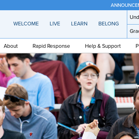
ANNOUNCE
Und
WELCOME
LIVE
LEARN
BELONG
Gra
About
Rapid Response
Help & Support
P
Home
page