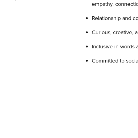
empathy, connectio
Relationship and c
Curious, creative, 
Inclusive in words 
Committed to socia