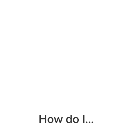
How do I…