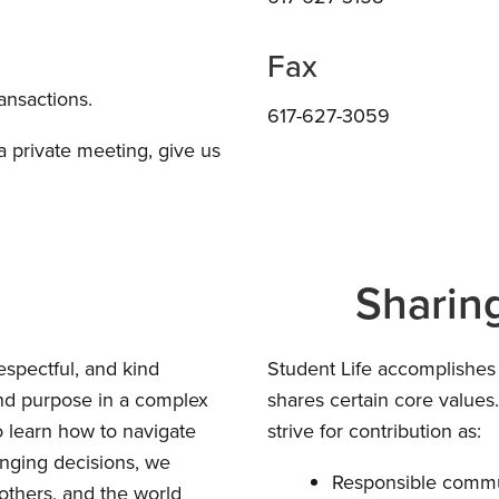
Fax
ransactions.
617-627-3059
 a private meeting, give us
Sharin
espectful, and kind
Student Life accomplishes
and purpose in a complex
shares certain core value
o learn how to navigate
strive for contribution as:
enging decisions, we
Responsible commu
others, and the world