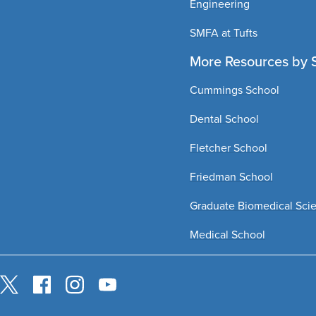
Engineering
SMFA at Tufts
More Resources by 
Cummings School
Dental School
Fletcher School
Friedman School
Graduate Biomedical Sci
Medical School