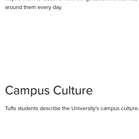
around them every day.
Campus Culture
Tufts students describe the University's campus culture.