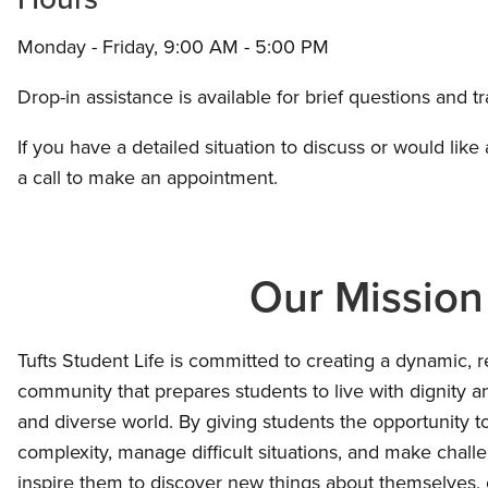
Monday - Friday, 9:00 AM - 5:00 PM
Drop-in assistance is available for brief questions and t
If you have a detailed situation to discuss or would like
a call to make an appointment.
Our Mission
Tufts Student Life is committed to creating a dynamic, r
community that prepares students to live with dignity 
and diverse world. By giving students the opportunity t
complexity, manage difficult situations, and make chall
inspire them to discover new things about themselves, 