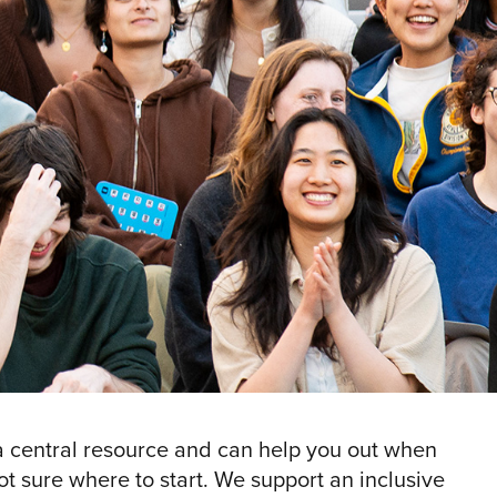
 central resource and can help you out when
ot sure where to start. We support an inclusive