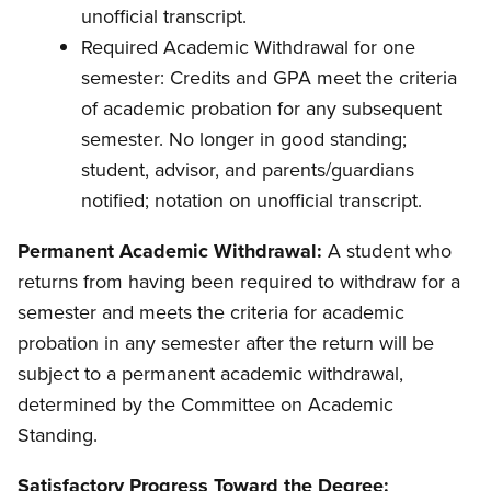
unofficial transcript.
Required Academic Withdrawal for one
semester: Credits and GPA meet the criteria
of academic probation for any subsequent
semester. No longer in good standing;
student, advisor, and parents/guardians
notified; notation on unofficial transcript.
Permanent Academic Withdrawal:
A student who
returns from having been required to withdraw for a
semester and meets the criteria for academic
probation in any semester after the return will be
subject to a permanent academic withdrawal,
determined by the Committee on Academic
Standing.
Satisfactory Progress Toward the Degree: