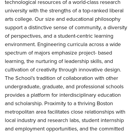
technological resources of a world-class research
university with the strengths of a top-ranked liberal
arts college. Our size and educational philosophy
support a distinctive sense of community, a diversity
of perspectives, and a student-centric learning
environment. Engineering curricula across a wide
spectrum of majors emphasize project- based
learning, the nurturing of leadership skills, and
cultivation of creativity through innovative design.
The School’s tradition of collaboration with other
undergraduate, graduate, and professional schools
provides a platform for interdisciplinary education
and scholarship. Proximity to a thriving Boston
metropolitan area facilitates close relationships with
local industry and research labs, student internship
and employment opportunities, and the committed