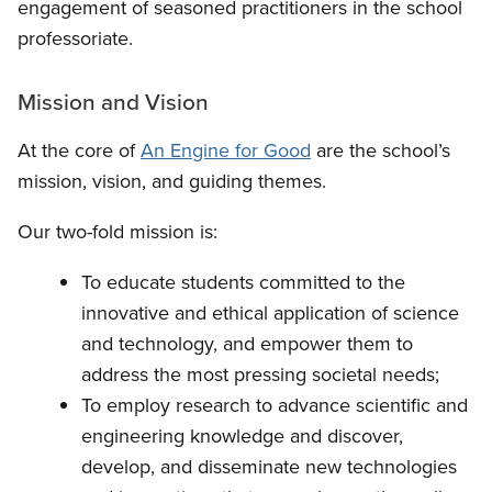
engagement of seasoned practitioners in the school
professoriate.
Mission and Vision
At the core of
An Engine for Good
are the school’s
mission, vision, and guiding themes.
Our two-fold mission is:
To educate students committed to the
innovative and ethical application of science
and technology, and empower them to
address the most pressing societal needs;
To employ research to advance scientific and
engineering knowledge and discover,
develop, and disseminate new technologies