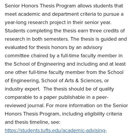
Senior Honors Thesis Program allows students that
meet academic and department criteria to pursue a
year-long research project in their senior year.
Students completing the thesis earn three credits of
research in both semesters.
The thesis is guided and
evaluated for thesis honors by an advisory
committee chaired by a full-time faculty member in
the School of Engineering and including and at least
one other full-time faculty member from the School
of Engineering, School of Arts & Sciences, or
industry expert.
The thesis should be of quality
comparable to a paper publishable in a peer-
reviewed journal.
For more information on the Senior
Honors Thesis Program, including eligibility criteria
and thesis timeline, see:
https://students.tufts.edu/academic-advising-