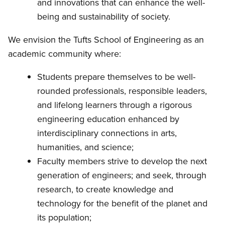
and innovations that can enhance the well-
being and sustainability of society.
We envision the Tufts School of Engineering as an
academic community where:
Students prepare themselves to be well-
rounded professionals, responsible leaders,
and lifelong learners through a rigorous
engineering education enhanced by
interdisciplinary connections in arts,
humanities, and science;
Faculty members strive to develop the next
generation of engineers; and seek, through
research, to create knowledge and
technology for the benefit of the planet and
its population;