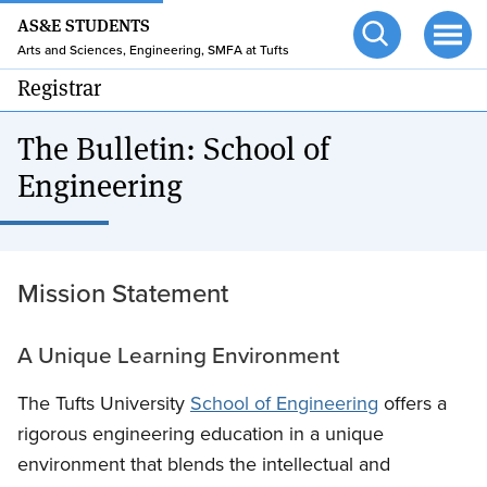
24/7 HELP
Skip
AS&E STUDENTS
to
TUFTS.EDU
Arts and Sciences, Engineering, SMFA at Tufts
Open
Ope
main
search
men
Registrar
content
The Bulletin: School of
Engineering
Mission Statement
A Unique Learning Environment
The Tufts University
School of Engineering
offers a
rigorous engineering education in a unique
environment that blends the intellectual and