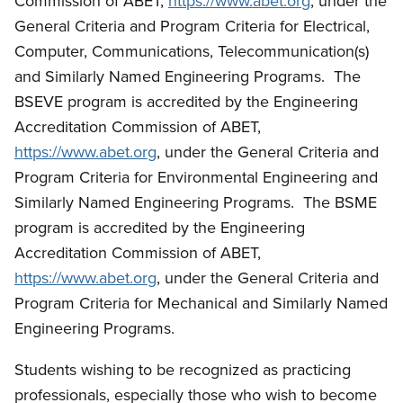
Commission of ABET,
https://www.abet.org
, under the
General Criteria and Program Criteria for Electrical,
Computer, Communications, Telecommunication(s)
and Similarly Named Engineering Programs. The
BSEVE program is accredited by the Engineering
Accreditation Commission of ABET,
https://www.abet.org
, under the General Criteria and
Program Criteria for Environmental Engineering and
Similarly Named Engineering Programs. The BSME
program is accredited by the Engineering
Accreditation Commission of ABET,
https://www.abet.org
, under the General Criteria and
Program Criteria for Mechanical and Similarly Named
Engineering Programs.
Students wishing to be recognized as practicing
professionals, especially those who wish to become