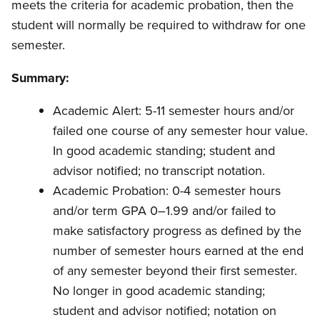
meets the criteria for academic probation, then the
student will normally be required to withdraw for one
semester.
Summary:
Academic Alert: 5-11 semester hours and/or
failed one course of any semester hour value.
In good academic standing; student and
advisor notified; no transcript notation.
Academic Probation: 0-4 semester hours
and/or term GPA 0–1.99 and/or failed to
make satisfactory progress as defined by the
number of semester hours earned at the end
of any semester beyond their first semester.
No longer in good academic standing;
student and advisor notified; notation on