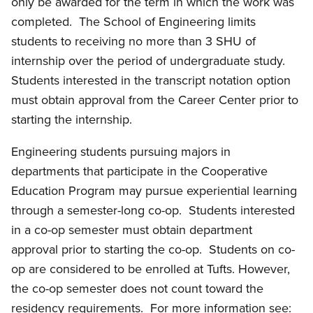
only be awarded for the term in which the work was
completed.
The School of Engineering limits
students to receiving no more than 3 SHU of
internship over the period of undergraduate study.
Students interested in the transcript notation option
must obtain approval from the Career Center prior to
starting the internship.
Engineering students pursuing majors in
departments that participate in the Cooperative
Education Program may pursue experiential learning
through a semester-long co-op.
Students interested
in a co-op semester must obtain department
approval prior to starting the co-op.
Students on co-
op are considered to be enrolled at Tufts. However,
the co-op semester does not count toward the
residency requirements.
For more information see: