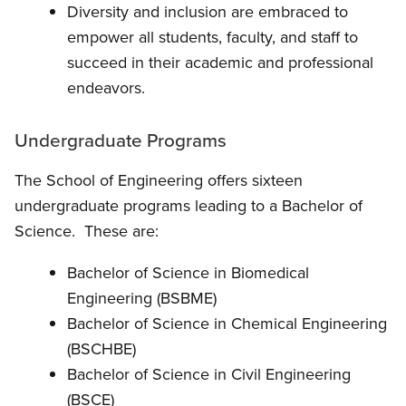
Diversity and inclusion are embraced to
empower all students, faculty, and staff to
succeed in their academic and professional
endeavors.
Undergraduate Programs
The School of Engineering offers sixteen
undergraduate programs leading to a Bachelor of
Science. These are:
Bachelor of Science in Biomedical
Engineering (BSBME)
Bachelor of Science in Chemical Engineering
(BSCHBE)
Bachelor of Science in Civil Engineering
(BSCE)