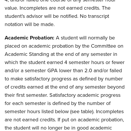
value. Incompletes are not earned credits. The
student’s advisor will be notified. No transcript
notation will be made.
Academic Probation:
A student will normally be
placed on academic probation by the Committee on
Academic Standing at the end of any semester in
which the student earned 4 semester hours or fewer
and/or a semester GPA lower than 2.0 and/or failed
to make satisfactory progress as defined by number
of credits earned at the end of any semester beyond
their first semester. Satisfactory academic progress
for each semester is defined by the number of
semester hours listed below (see table). Incompletes
are not earned credits. If put on academic probation,
the student will no longer be in good academic