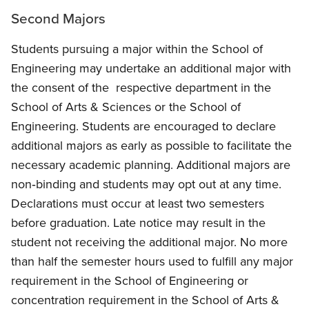
Second Majors
Students pursuing a major within the School of
Engineering may undertake an additional major with
the consent of the respective department in the
School of Arts & Sciences or the School of
Engineering. Students are encouraged to declare
additional majors as early as possible to facilitate the
necessary academic planning. Additional majors are
non‐binding and students may opt out at any time.
Declarations must occur at least two semesters
before graduation. Late notice may result in the
student not receiving the additional major. No more
than half the semester hours used to fulfill any major
requirement in the School of Engineering or
concentration requirement in the School of Arts &