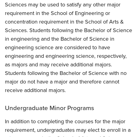
Sciences may be used to satisfy any other major
requirement in the School of Engineering or
concentration requirement in the School of Arts &
Sciences. Students following the Bachelor of Science
in engineering and the Bachelor of Science in
engineering science are considered to have
engineering and engineering science, respectively,
as majors and may receive additional majors.
Students following the Bachelor of Science with no
major do not have a major and therefore cannot
receive additional majors.
Undergraduate Minor Programs
In addition to completing the courses for the major
requirement, undergraduates may elect to enroll in a