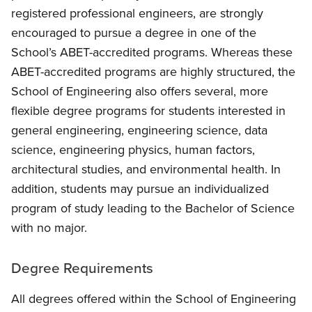
registered professional engineers, are strongly
encouraged to pursue a degree in one of the
School’s ABET-accredited programs. Whereas these
ABET-accredited programs are highly structured, the
School of Engineering also offers several, more
flexible degree programs for students interested in
general engineering, engineering science, data
science, engineering physics, human factors,
architectural studies, and environmental health. In
addition, students may pursue an individualized
program of study leading to the Bachelor of Science
with no major.
Degree Requirements
All degrees offered within the School of Engineering