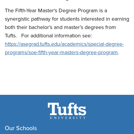
The Fifth-Year Master's Degree Program is a
synergistic pathway for students interested in earning
both their bachelor’s and master’s degrees from
Tufts. For additional information see:
https://asegrad.tufts.edu/academics/special-degree-
programs/soe-fifth-year-masters-degree-program
.
Our Schools