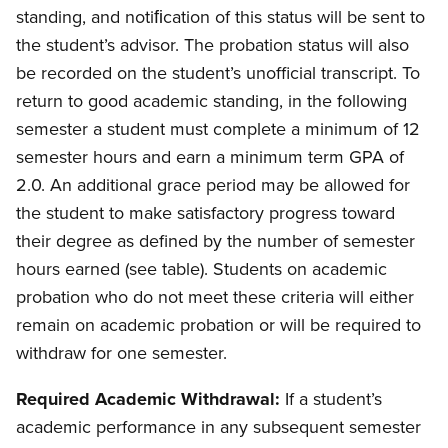
standing, and notiﬁcation of this status will be sent to
the student’s advisor. The probation status will also
be recorded on the student’s unofficial transcript. To
return to good academic standing, in the following
semester a student must complete a minimum of 12
semester hours and earn a minimum term GPA of
2.0. An additional grace period may be allowed for
the student to make satisfactory progress toward
their degree as defined by the number of semester
hours earned (see table). Students on academic
probation who do not meet these criteria will either
remain on academic probation or will be required to
withdraw for one semester.
Required Academic Withdrawal:
If a student’s
academic performance in any subsequent semester