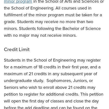
minor program
in the
School of Arts and Sciences
or
the School of Engineering. All courses used in
fulfillment of the minor program must be taken for a
grade. Students may receive no more than two
minors. Students following the Bachelor of Science
with no major may not receive minors.
Credit Limit
Students in the School of Engineering may register
for a maximum of 18 credits in their first year, and a
maximum of 21 credits in any subsequent year of
undergraduate study. Sophomores, Juniors, or
Seniors who wish to enroll above 21 credits may
petition to register for additional credits. This petition
will open the first day of classes and close the day
before the add deadline and can be found on the