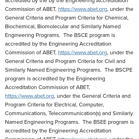
accredited by the by the Engineering Accreditation
Commission of ABET,
https://www.abet.org
, under the
General Criteria and Program Criteria for Chemical,
Biochemical, Biomolecular and Similarly Named
Engineering Programs. The BSCE program is
accredited by the Engineering Accreditation
Commission of ABET,
https://www.abet.org
, under the
General Criteria and Program Criteria for Civil and
Similarly Named Engineering Programs. The BSCPE
program is accredited by the Engineering
Accreditation Commission of ABET,
https://www.abet.org
, under the General Criteria and
Program Criteria for Electrical, Computer,
Communications, Telecommunication(s) and Similarly
Named Engineering Programs. The BSEE program is
accredited by the Engineering Accreditation