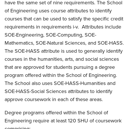
have the same set of nine requirements. The School
of Engineering uses course attributes to identify
courses that can be used to satisfy the specific credit
requirements in requirements i-v. Attributes include
SOE-Engineering, SOE-Computing, SOE-
Mathematics, SOE-Natural Sciences, and SOE-HASS.
The SOE-HASS attribute is used to generally identify
courses in the humanities, arts, and social sciences
that are approved for students pursuing a degree
program offered within the School of Engineering.
The School also uses SOE-HASS-Humanities and
SOE-HASS-Social Sciences attributes to identify
approve coursework in each of these areas.
Degree programs offered within the School of
Engineering require at least 120 SHU of coursework
comprising: