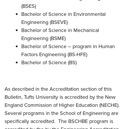
(BSES)
Bachelor of Science in Environmental
Engineering (BSEVE)
Bachelor of Science in Mechanical
Engineering (BSME)
Bachelor of Science – program in Human
Factors Engineering (BS-HFE)
Bachelor of Science (BS)
As described in the Accreditation section of this
Bulletin, Tufts University is accredited by the New
England Commission of Higher Education (NECHE).
Several programs in the School of Engineering are
specifically accredited. The BSCHBE program is