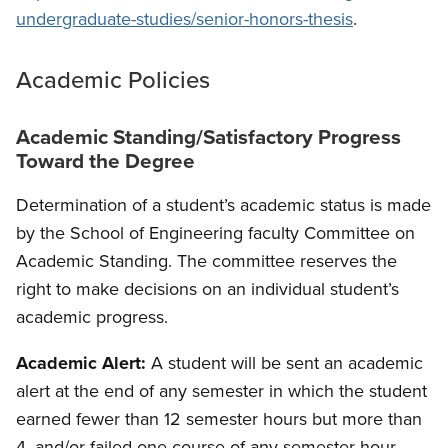
undergraduate-studies/senior-honors-thesis
.
Academic Policies
Academic Standing/Satisfactory Progress
Toward the Degree
Determination of a student’s academic status is made
by the School of Engineering faculty Committee on
Academic Standing. The committee reserves the
right to make decisions on an individual student’s
academic progress.
Academic Alert:
A student will be sent an academic
alert at the end of any semester in which the student
earned fewer than 12 semester hours but more than
4, and/or failed one course of any semester hour