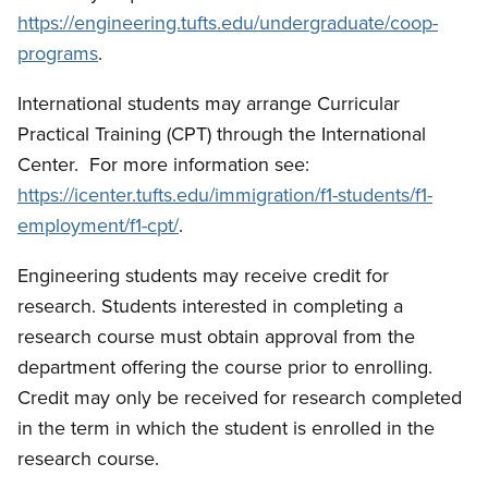
https://engineering.tufts.edu/undergraduate/coop-
programs
.
International students may arrange Curricular
Practical Training (CPT) through the International
Center.
For more information see:
https://icenter.tufts.edu/immigration/f1-students/f1-
employment/f1-cpt/
.
Engineering students may receive credit for
research.
Students interested in completing a
research course must obtain approval from the
department offering the course prior to enrolling.
Credit may only be received for research completed
in the term in which the student is enrolled in the
research course.