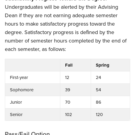
Undergraduates will be alerted by their Advising
Dean if they are not earning adequate semester
hours to make satisfactory progress toward the
degree. Satisfactory progress is deﬁned by the
number of semester hours completed by the end of
each semester, as follows:
Fall
Spring
First-year
12
24
Sophomore
39
54
Junior
70
86
Senior
102
120
Pass/Fail Option