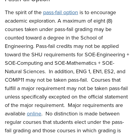
The spirit of the
pass-fail option
is to encourage
academic exploration. A maximum of eight (8)
courses taken under pass-fail grading may be
counted toward a degree in the School of
Engineering. Pass-fail credits may not be applied
toward the SHU requirements for SOE-Engineering +
SOE-Computing and SOE-Mathematics + SOE-
Natural Sciences. In addition, ENG 1, EN1, ES2, and
COMP11 may not be taken pass-fail. Courses that
fulfill a major requirement may not be taken pass-fail
unless specifically excepted
on the official statement
of the major requirement. Major requirements are
available
online
.
No distinction is made between
regular courses that students elect under the pass-
fail grading and those courses in which grading is