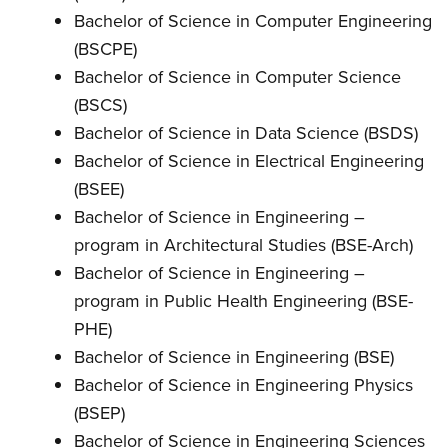
Bachelor of Science in Computer Engineering
(BSCPE)
Bachelor of Science in Computer Science
(BSCS)
Bachelor of Science in Data Science (BSDS)
Bachelor of Science in Electrical Engineering
(BSEE)
Bachelor of Science in Engineering –
program in Architectural Studies (BSE-Arch)
Bachelor of Science in Engineering –
program in Public Health Engineering (BSE-
PHE)
Bachelor of Science in Engineering (BSE)
Bachelor of Science in Engineering Physics
(BSEP)
Bachelor of Science in Engineering Sciences