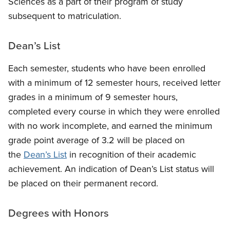
Sciences as a part of their program of study
subsequent to matriculation.
Dean’s List
Each semester, students who have been enrolled
with a minimum of 12 semester hours, received letter
grades in a minimum of 9 semester hours,
completed every course in which they were enrolled
with no work incomplete, and earned the minimum
grade point average of 3.2 will be placed on
the
Dean’s List
in recognition of their academic
achievement. An indication of Dean’s List status will
be placed on their permanent record.
Degrees with Honors