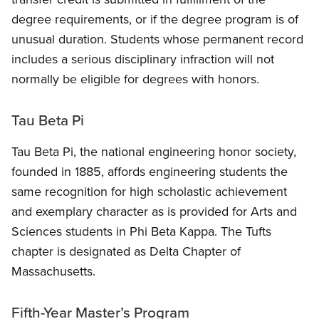
degree requirements, or if the degree program is of
unusual duration. Students whose permanent record
includes a serious disciplinary infraction will not
normally be eligible for degrees with honors.
Tau Beta Pi
Tau Beta Pi, the national engineering honor society,
founded in 1885, affords engineering students the
same recognition for high scholastic achievement
and exemplary character as is provided for Arts and
Sciences students in Phi Beta Kappa. The Tufts
chapter is designated as Delta Chapter of
Massachusetts.
Fifth-Year Master’s Program