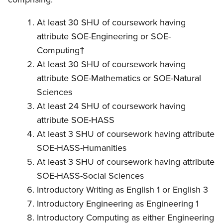
At least 30 SHU of coursework having
attribute SOE-Engineering or SOE-
Computing†
At least 30 SHU of coursework having
attribute SOE-Mathematics or SOE-Natural
Sciences
At least 24 SHU of coursework having
attribute SOE-HASS
At least 3 SHU of coursework having attribute
SOE-HASS-Humanities
At least 3 SHU of coursework having attribute
SOE-HASS-Social Sciences
Introductory Writing as English 1 or English 3
Introductory Engineering as Engineering 1
Introductory Computing as either Engineering