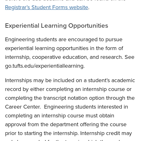
Registrar’s Student Forms website
.
Experiential Learning Opportunities
Engineering students are encouraged to pursue
experiential learning opportunities in the form of
internship, cooperative education, and research. See
go.tufts.edu/experientiallearning.
Internships may be included on a student’s academic
record by either completing an internship course or
completing the transcript notation option through the
Career Center.
Engineering students interested in
completing an internship course must obtain
approval from the department offering the course
prior to starting the internship.
Internship credit may