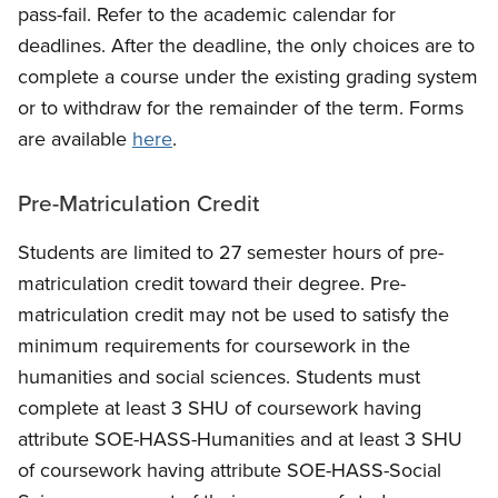
pass-fail. Refer to the academic calendar for
deadlines. After the deadline, the only choices are to
complete a course under the existing grading system
or to withdraw for the remainder of the term. Forms
are available
here
.
Pre-Matriculation Credit
Students are limited to 27 semester hours of pre-
matriculation credit toward their degree. Pre-
matriculation credit may not be used to satisfy the
minimum requirements for coursework in the
humanities and social sciences. Students must
complete at least 3 SHU of coursework having
attribute SOE-HASS-Humanities and at least 3 SHU
of coursework having attribute SOE-HASS-Social