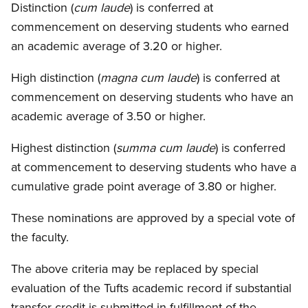
Distinction (
cum laude
) is conferred at
commencement on deserving students who earned
an academic average of 3.20 or higher.
High distinction (
magna cum laude
) is conferred at
commencement on deserving students who have an
academic average of 3.50 or higher.
Highest distinction (
summa cum laude
) is conferred
at commencement to deserving students who have a
cumulative grade point average of 3.80 or higher.
These nominations are approved by a special vote of
the faculty.
The above criteria may be replaced by special
evaluation of the Tufts academic record if substantial
transfer credit is submitted in fulfillment of the