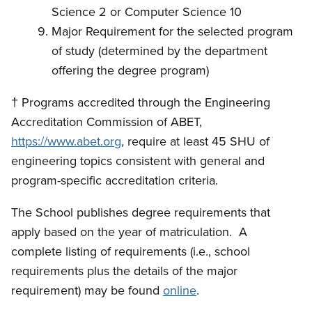
Science 2 or Computer Science 10
Major Requirement for the selected program
of study (determined by the department
offering the degree program)
†
Programs accredited through the Engineering
Accreditation Commission of ABET,
https://www.abet.org
, require at least 45 SHU of
engineering topics consistent with general and
program-specific accreditation criteria.
The School publishes degree requirements that
apply based on the year of matriculation. A
complete listing of requirements (i.e., school
requirements plus the details of the major
requirement) may be found
online
.