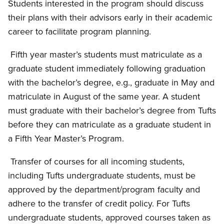
Students interested in the program should discuss
their plans with their advisors early in their academic
career to facilitate program planning.
Fifth year master’s students must matriculate as a
graduate student immediately following graduation
with the bachelor’s degree, e.g., graduate in May and
matriculate in August of the same year. A student
must graduate with their bachelor’s degree from Tufts
before they can matriculate as a graduate student in
a Fifth Year Master’s Program.
Transfer of courses for all incoming students,
including Tufts undergraduate students, must be
approved by the department/program faculty and
adhere to the transfer of credit policy. For Tufts
undergraduate students, approved courses taken as