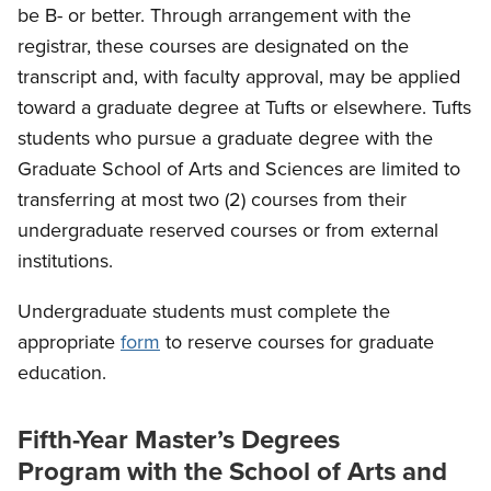
be B- or better. Through arrangement with the
registrar, these courses are designated on the
transcript and, with faculty approval, may be applied
toward a graduate degree at Tufts or elsewhere. Tufts
students who pursue a graduate degree with the
Graduate School of Arts and Sciences are limited to
transferring at most two (2) courses from their
undergraduate reserved courses or from external
institutions.
Undergraduate students must complete the
appropriate
form
to reserve courses for graduate
education.
Fifth-Year Master’s Degrees
Program with the School of Arts and