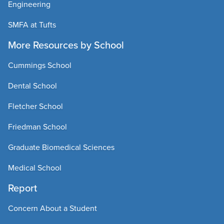
Engineering
SMFA at Tufts
More Resources by School
Cummings School
Dental School
Fletcher School
Friedman School
Graduate Biomedical Sciences
Medical School
Report
Concern About a Student