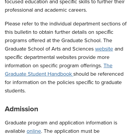
focused education and speciﬁc skills to further their
professional and academic careers.
Please refer to the individual department sections of
this bulletin to obtain further details on speciﬁc
programs offered at the Graduate School. The
Graduate School of Arts and Sciences
website
and
speciﬁc departmental websites provide more
information on specific program offerings.
The
Graduate Student Handbook
should be referenced
for information on the policies speciﬁc to graduate
students.
Admission
Graduate program and application information is
available
online
. The application must be