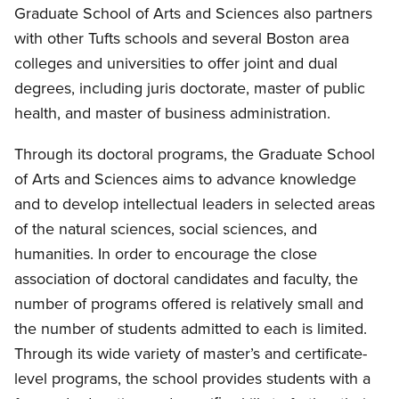
Graduate School of Arts and Sciences also partners
with other Tufts schools and several Boston area
colleges and universities to offer joint and dual
degrees, including juris doctorate, master of public
health, and master of business administration.
Through its doctoral programs, the Graduate School
of Arts and Sciences aims to advance knowledge
and to develop intellectual leaders in selected areas
of the natural sciences, social sciences, and
humanities. In order to encourage the close
association of doctoral candidates and faculty, the
number of programs offered is relatively small and
the number of students admitted to each is limited.
Through its wide variety of master’s and certificate-
level programs, the school provides students with a