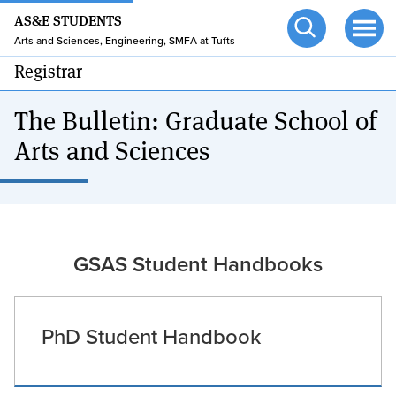
24/7 HELP
Skip
AS&E STUDENTS
to
TUFTS.EDU
Arts and Sciences, Engineering, SMFA at Tufts
Open
Ope
main
search
men
Registrar
content
The Bulletin: Graduate School of
Arts and Sciences
GSAS Student Handbooks
PhD Student Handbook