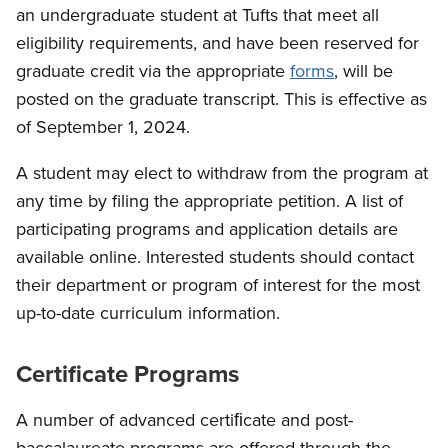
an undergraduate student at Tufts that meet all
eligibility requirements, and have been reserved for
graduate credit via the appropriate
forms
, will be
posted on the graduate transcript. This is effective as
of September 1, 2024.
A student may elect to withdraw from the program at
any time by filing the appropriate petition. A list of
participating programs and application details are
available online. Interested students should contact
their department or program of interest for the most
up-to-date curriculum information.
Certificate Programs
A number of advanced certiﬁcate and post-
baccalaureate programs are offered through the