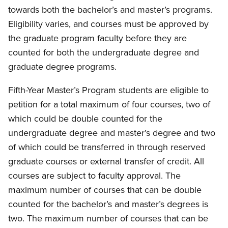
towards both the bachelor’s and master’s programs.
Eligibility varies, and courses must be approved by
the graduate program faculty before they are
counted for both the undergraduate degree and
graduate degree programs.
Fifth-Year Master’s Program students are eligible to
petition for a total maximum of four courses, two of
which could be double counted for the
undergraduate degree and master’s degree and two
of which could be transferred in through reserved
graduate courses or external transfer of credit. All
courses are subject to faculty approval. The
maximum number of courses that can be double
counted for the bachelor’s and master’s degrees is
two. The maximum number of courses that can be