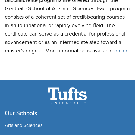
Graduate School of Arts and Sciences. Each program
consists of a coherent set of credit-bearing courses
in an foundational or rapidly evolving ﬁeld. The
certiﬁcate can serve as a credential for professional
advancement or as an intermediate step toward a
master’s degree. More information is available
online
.
Our Schools
Arts and Sciences