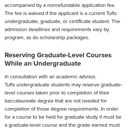
accompanied by a nonrefundable application fee.
The fee is waived if the applicant is a current Tufts
undergraduate, graduate, or certiﬁcate student. The
admission deadlines and requirements vary by
program, as do scholarship packages.
Reserving Graduate-Level Courses
While an Undergraduate
In consultation with an academic advisor,
Tufts undergraduate students may reserve graduate-
level courses taken prior to completion of their
baccalaureate degree that are not needed for
completion of those degree requirements. In order
for a course to be held for graduate study it must be
a graduate-level course and the grade earned must