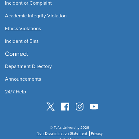
Incident or Complaint
Academic Integrity Violation
Ethics Violations
Incident of Bias
Connect
Department Directory
Announcements
24/7 Help
© Tufts University 2026
Non-Discrimination Statement
Privacy