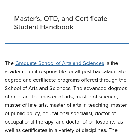
Master's, OTD, and Certificate
Student Handbook
The
Graduate School of Arts and Sciences
is the
academic unit responsible for all post-baccalaureate
degree and certiﬁcate programs offered through the
School of Arts and Sciences. The advanced degrees
offered are the master of arts, master of science,
master of ﬁne arts, master of arts in teaching, master
of public policy, educational specialist, doctor of
occupational therapy, and doctor of philosophy. as
well as certificates in a variety of disciplines. The