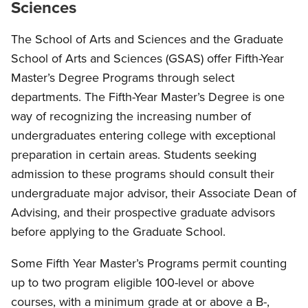
Sciences
The School of Arts and Sciences and the Graduate
School of Arts and Sciences (GSAS) offer Fifth-Year
Master’s Degree Programs through select
departments. The Fifth-Year Master’s Degree is one
way of recognizing the increasing number of
undergraduates entering college with exceptional
preparation in certain areas. Students seeking
admission to these programs should consult their
undergraduate major advisor, their Associate Dean of
Advising, and their prospective graduate advisors
before applying to the Graduate School.
Some Fifth Year Master’s Programs permit counting
up to two program eligible 100-level or above
courses, with a minimum grade at or above a B-,