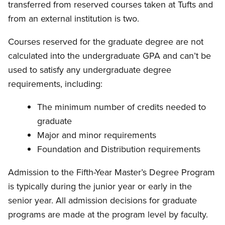
transferred from reserved courses taken at Tufts and
from an external institution is two.
Courses reserved for the graduate degree are not
calculated into the undergraduate GPA and can’t be
used to satisfy any undergraduate degree
requirements, including:
The minimum number of credits needed to
graduate
Major and minor requirements
Foundation and Distribution requirements
Admission to the Fifth-Year Master’s Degree Program
is typically during the junior year or early in the
senior year. All admission decisions for graduate
programs are made at the program level by faculty.